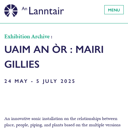
MENU
Exhibition Archive
:
UAIM AN ÒR : MAIRI
GILLIES
24 MAY - 5 JULY 2025
An innovative sonic installation on the relationships between
place, people, piping, and plants based on the multiple versions