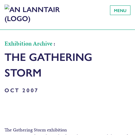
MENU
Exhibition Archive
:
THE GATHERING
STORM
OCT 2007
The Gathering Storm exhibition