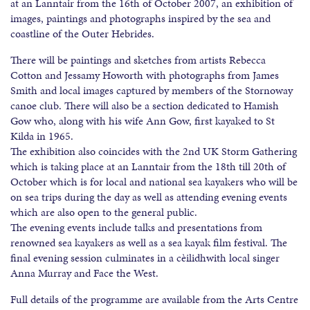
at an Lanntair from the 16th of October 2007, an exhibition of
images, paintings and photographs inspired by the sea and
coastline of the Outer Hebrides.
There will be paintings and sketches from artists Rebecca
Cotton and Jessamy Howorth with photographs from James
Smith and local images captured by members of the Stornoway
canoe club. There will also be a section dedicated to Hamish
Gow who, along with his wife Ann Gow, first kayaked to St
Kilda in 1965.
The exhibition also coincides with the 2nd UK Storm Gathering
which is taking place at an Lanntair from the 18th till 20th of
October which is for local and national sea kayakers who will be
on sea trips during the day as well as attending evening events
which are also open to the general public.
The evening events include talks and presentations from
renowned sea kayakers as well as a sea kayak film festival. The
final evening session culminates in a cèilidhwith local singer
Anna Murray and Face the West.
Full details of the programme are available from the Arts Centre