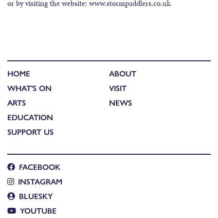
or by visiting the website: www.stormpaddlers.co.uk
HOME
ABOUT
WHAT'S ON
VISIT
ARTS
NEWS
EDUCATION
SUPPORT US
FACEBOOK
INSTAGRAM
BLUESKY
YOUTUBE