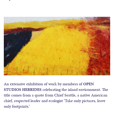
An extensive exhibition of work by members of
OPEN
STUDIOS HEBRIDES
celebrating the
island environment. The
title comes from a quote from Chief Seattle, a native American
chief, respected leader and ecologist ‘Take only pictures, leave
only footprints.’