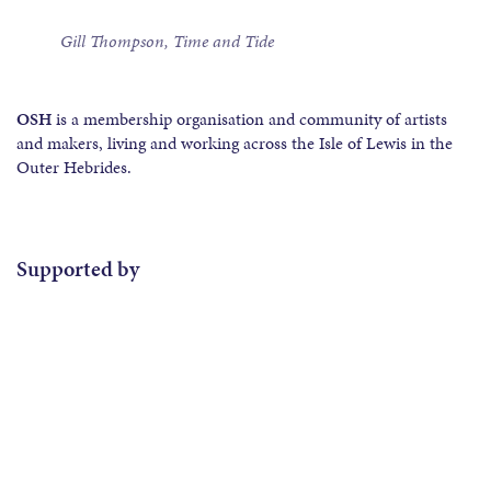
Gill Thompson, Time and Tide
OSH
is a membership organisation and community of artists
and makers, living and working across the Isle of Lewis in the
Outer Hebrides.
Supported by