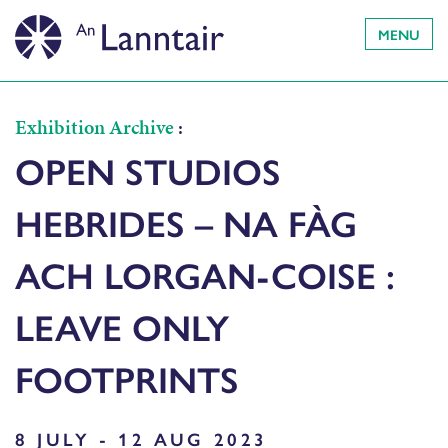
MENU
Exhibition Archive
:
OPEN STUDIOS
HEBRIDES – NA FÀG
ACH LORGAN-COISE :
LEAVE ONLY
FOOTPRINTS
8 JULY - 12 AUG 2023