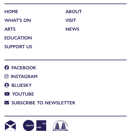
HOME
ABOUT
WHAT'S ON
VISIT
ARTS
NEWS
EDUCATION
SUPPORT US
FACEBOOK
INSTAGRAM
BLUESKY
YOUTUBE
SUBSCRIBE TO NEWSLETTER