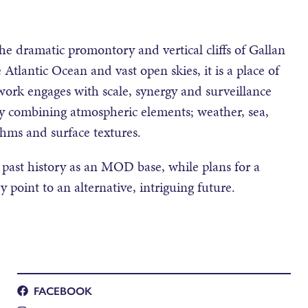
he dramatic promontory and vertical cliffs of Gallan
tlantic Ocean and vast open skies, it is a place of
 work engages with scale, synergy and surveillance
lly combining atmospheric elements; weather, sea,
thms and surface textures.
 past history as an MOD base, while plans for a
 point to an alternative, intriguing future.
FACEBOOK