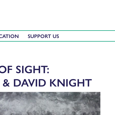
CATION
SUPPORT US
OF SIGHT:
 & DAVID KNIGHT