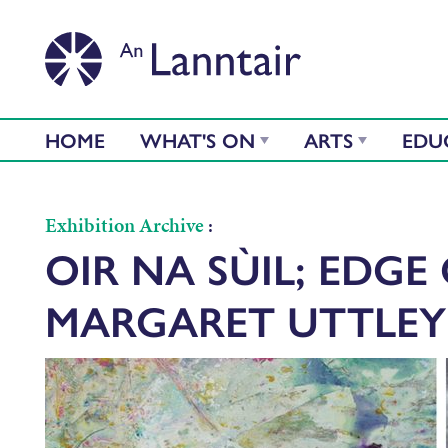
HOME
WHAT'S ON
ARTS
EDU
Exhibition Archive
:
OIR NA SÙIL; EDGE 
MARGARET UTTLEY