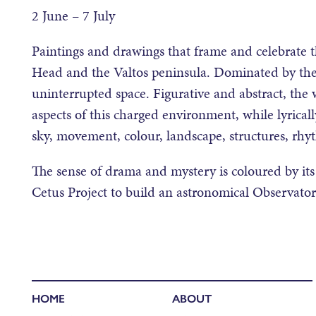
2 June – 7 July
Paintings and drawings that frame and celebrate t
Head and the Valtos peninsula. Dominated by the A
uninterrupted space. Figurative and abstract, the
aspects of this charged environment, while lyrica
sky, movement, colour, landscape, structures, rhy
The sense of drama and mystery is coloured by its
Cetus Project to build an astronomical Observatory
HOME
ABOUT