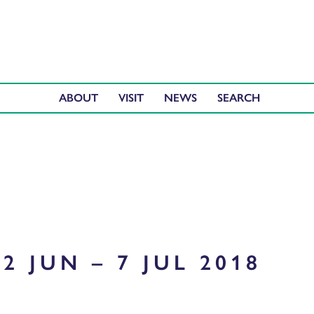
ABOUT
VISIT
NEWS
2 JUN – 7 JUL 2018