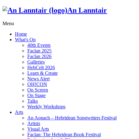
An Lanntair
Menu
Home
What's On
40th Events
Faclan 2025
Faclan 2026
Galleries
HebCelt 2026
Learn & Create
News Alert
OH!CON
On Screen
On Stage
Talks
Weekly Workshops
Arts
An Aonach – Hebridean Songwriters Festival
Artists
Visual Arts
Faclan: The Hebridean Book Festival