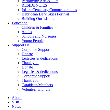
Performing Arts & Film
RESIDENCIES
Iolaire Centenary Commemorations
Hebridean Dark Skies Festival
Building Our Islands
Education
Children & Families
Adults
Schools and Nurseries
Young People
Support Us
Corporate Support
Donate
Legacies & dedications
Thank you
Donate
Legacies & dedications
Corporate Support
Thank you
Caraidean/Members
Volunteer with Us
About
Visit
News