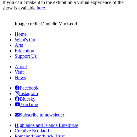
If you can’t make it to the exhibition a virtual experience of the
show is available
here.
Image credit: Danielle MacLeod
Home
What's On
Arts
Education
Support Us
About
Visit
News
Facebook
Instagram
Bluesky
YouTube
Subscribe to newsletter
Highlands and Islands Enterprise
Creative Scotland
Point and Sandwick Trust