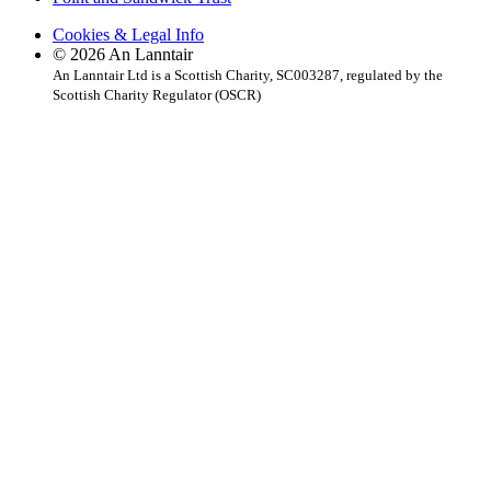
Cookies & Legal Info
© 2026 An Lanntair
An Lanntair Ltd is a Scottish Charity, SC003287, regulated by the
Scottish Charity Regulator (OSCR)