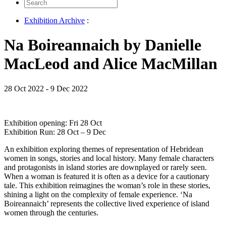
Search
for:
Exhibition Archive
:
Na Boireannaich by Danielle
MacLeod and Alice MacMillan
28 Oct 2022 - 9 Dec 2022
Exhibition opening: Fri 28 Oct
Exhibition Run: 28 Oct – 9 Dec
An exhibition exploring themes of representation of Hebridean
women in songs, stories and local history. Many female characters
and protagonists in island stories are downplayed or rarely seen.
When a woman is featured it is often as a device for a cautionary
tale. This exhibition reimagines the woman’s role in these stories,
shining a light on the complexity of female experience. ‘Na
Boireannaich’ represents the collective lived experience of island
women through the centuries.