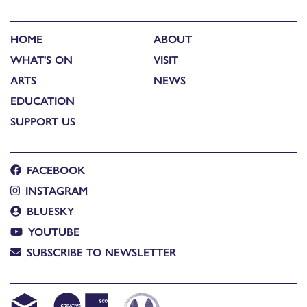
HOME
ABOUT
WHAT'S ON
VISIT
ARTS
NEWS
EDUCATION
SUPPORT US
FACEBOOK
INSTAGRAM
BLUESKY
YOUTUBE
SUBSCRIBE TO NEWSLETTER