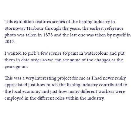
This exhibition features scenes of the fishing industry in
Stornoway Harbour through the years, the earliest reference
photo was taken in 1878 and the last one was taken by myself in
2017.
I wanted to pick a few scenes to paint in watercolour and put
them in date order so we can see some of the changes as the
years go on.
This was a very interesting project for me as I had never really
appreciated just how much the fishing industry contributed to
the local economy and just how many different workers were
employed in the different roles within the industry.