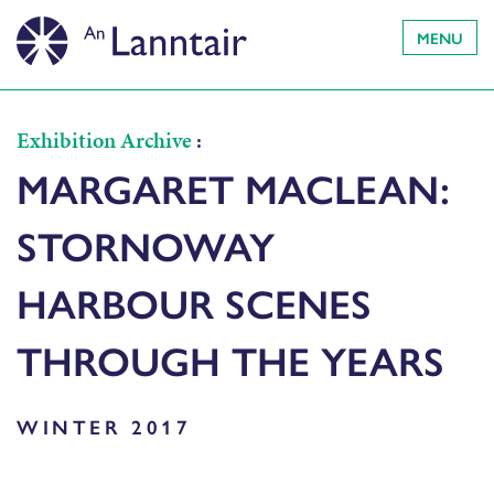
MENU
Exhibition Archive
:
MARGARET MACLEAN:
STORNOWAY
HARBOUR SCENES
THROUGH THE YEARS
WINTER 2017