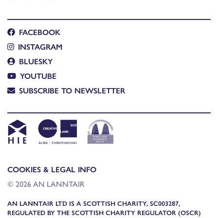
FACEBOOK
INSTAGRAM
BLUESKY
YOUTUBE
SUBSCRIBE TO NEWSLETTER
COOKIES & LEGAL INFO
© 2026 AN LANNTAIR
AN LANNTAIR LTD IS A SCOTTISH CHARITY, SC003287,
REGULATED BY THE SCOTTISH CHARITY REGULATOR (OSCR)