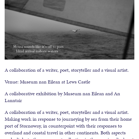
A collaboration of a writer, poet, storyteller and a visual artist.
Venue: Museum nan Eilean at Lews Castle
A collaborative exhibition by Museum nan Eilean and An
Lanntair
A collaboration of a writer, poet, storyteller and a visual artist.
Making work in response to journeying by sea from their home
port of Stornoway, in counterpoint with their responses to
overland and coastal travel in other continents. Both aspects