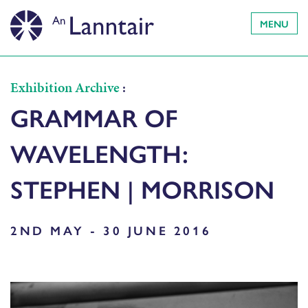
MENU
Exhibition Archive
:
GRAMMAR OF
WAVELENGTH:
STEPHEN | MORRISON
2ND MAY - 30 JUNE 2016