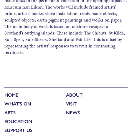
make links to the permanent collection in the opening display at
Museum nan Eilean. The works will include framed artists’
prints, artists’ books, video installation, ready made objects,
sculpted objects, earth pigment paintings and works on paper.
The main body of work is based on offshore voyages to
Scotland’s outlying islands. These include The Shiants, St Kilda,
Sula Sgeir, Sule Skerry, Shetland and Fair Isle. This is offset by
representing the artists’ responses to travels in contrasting
territories.
HOME
ABOUT
WHAT'S ON
VISIT
ARTS
NEWS
EDUCATION
SUPPORT US