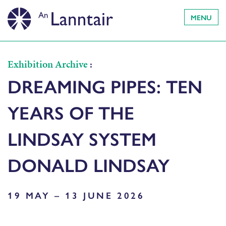
MENU
Exhibition Archive
:
DREAMING PIPES: TEN
YEARS OF THE
LINDSAY SYSTEM
DONALD LINDSAY
19 MAY – 13 JUNE 2026