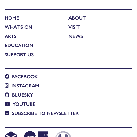
HOME
ABOUT
WHAT'S ON
VISIT
ARTS
NEWS
EDUCATION
SUPPORT US
FACEBOOK
INSTAGRAM
BLUESKY
YOUTUBE
SUBSCRIBE TO NEWSLETTER