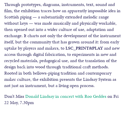
Through prototypes, diagrams, instruments, text, sound and
film, the exhibition traces how an apparently impossible idea in
Scottish piping — a substantially extended melodic range
without keys — was made musically and physically workable,
then opened out into a wider culture of use, adaptation and
exchange. It charts not only the development of the instrument
itself, but the community that has grown around it: from early
uptake by players and makers, to
LSC_PRINT&PLAY
and new
access through digital fabrication, to experiments in new and
recycled materials, pedagogical use, and the translation of the
design back into wood through traditional craft methods.
Rooted in both bellows-piping tradition and contemporary
maker culture, the exhibition presents the Lindsay System as
not just an instrument, but a living open process.
Don’t Miss
Donald Lindsay in concert with Roo Geddes
on Fri
22 May, 7.30pm