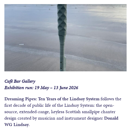
Cafè Bar Gallery
Exhibition run: 19 May – 13 June 2026
Dreaming Pipes: Ten Years of the Lindsay System
follows the
first decade of public life of the Lindsay System: the open-
source, extended-range, keyless Scottish smallpipe chanter
design created by musician and instrument designer
Donald
WG Lindsay
.