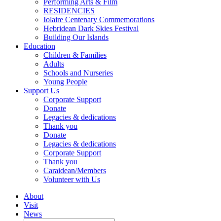
Performing Arts & Film
RESIDENCIES
Iolaire Centenary Commemorations
Hebridean Dark Skies Festival
Building Our Islands
Education
Children & Families
Adults
Schools and Nurseries
Young People
Support Us
Corporate Support
Donate
Legacies & dedications
Thank you
Donate
Legacies & dedications
Corporate Support
Thank you
Caraidean/Members
Volunteer with Us
About
Visit
News