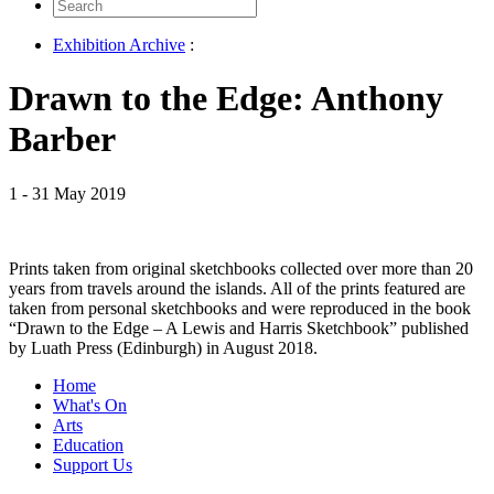
Search
for:
Exhibition Archive
:
Drawn to the Edge: Anthony
Barber
1 - 31 May 2019
Prints taken from original sketchbooks collected over more than 20
years from travels around the islands. All of the prints featured are
taken from personal sketchbooks and were reproduced in the book
“Drawn to the Edge – A Lewis and Harris Sketchbook” published
by Luath Press (Edinburgh) in August 2018.
Home
What's On
Arts
Education
Support Us