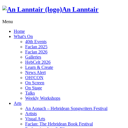
An Lanntair
Menu
Home
What's On
40th Events
Faclan 2025
Faclan 2026
Galleries
HebCelt 2026
Learn & Create
News Alert
OH!CON
On Screen
On Stage
Talks
Weekly Workshops
Arts
An Aonach – Hebridean Songwriters Festival
Artists
Visual Arts
Faclan: The Hebridean Book Festival