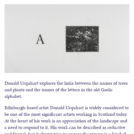
Donald Urquhart explores the links between the names of trees
and plants and the names of the letters in the old Gaelic
alphabet.
Edinburgh-based artist Donald Urquhart is widely considered to
be one of the most significant artists working in Scotland today.
At the heart of his work is an appreciation of the landscape and
a need to respond to it. His work can be described as reductive
and formal, but it always tries to engage the viewer in a kind of