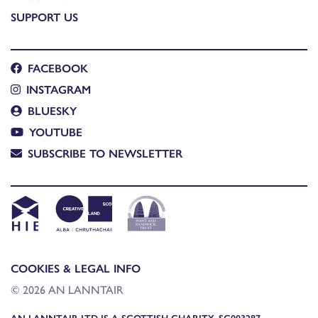
SUPPORT US
FACEBOOK
INSTAGRAM
BLUESKY
YOUTUBE
SUBSCRIBE TO NEWSLETTER
COOKIES & LEGAL INFO
© 2026 AN LANNTAIR
AN LANNTAIR LTD IS A SCOTTISH CHARITY, SC003287,