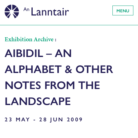
MENU
Exhibition Archive
:
AIBIDIL – AN
ALPHABET & OTHER
NOTES FROM THE
LANDSCAPE
23 MAY - 28 JUN 2009