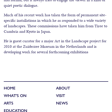
quiet poetic dialogue.
Much of his recent work has taken the form of permanent site-
specific installations in which he as responded to a wide variety
of landscapes. These commissions have taken him from Tiree to
Cumbria and Kyoto in Japan.
He is guest curator for a major Art in the Landscape project for
2010 at the Zuiderzee Museum in the Netherlands and is
developing work for several forthcoming exhibitions
HOME
ABOUT
WHAT'S ON
VISIT
ARTS
NEWS
EDUCATION