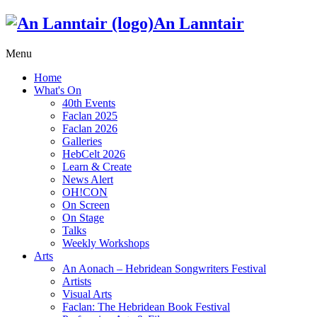
An Lanntair
Menu
Home
What's On
40th Events
Faclan 2025
Faclan 2026
Galleries
HebCelt 2026
Learn & Create
News Alert
OH!CON
On Screen
On Stage
Talks
Weekly Workshops
Arts
An Aonach – Hebridean Songwriters Festival
Artists
Visual Arts
Faclan: The Hebridean Book Festival