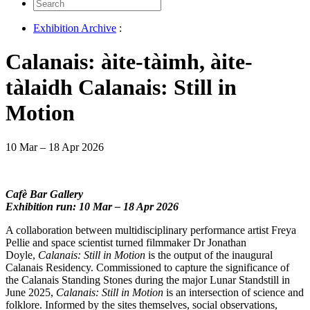
Search
for:
Exhibition Archive
:
Calanais: àite-tàimh, àite-
tàlaidh Calanais: Still in
Motion
10 Mar – 18 Apr 2026
Cafè Bar Gallery
Exhibition run: 10 Mar – 18 Apr 2026
A collaboration between multidisciplinary performance artist Freya
Pellie and space scientist turned filmmaker Dr Jonathan
Doyle,
Calanais: Still in Motion
is the output of the inaugural
Calanais Residency. Commissioned to capture the significance of
the Calanais Standing Stones during the major Lunar Standstill in
June 2025,
Calanais: Still in Motion
is an intersection of science and
folklore. Informed by the sites themselves, social observations,