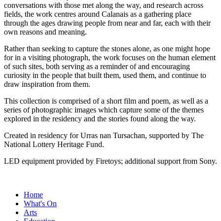
conversations with those met along the way, and research across
fields, the work centres around Calanais as a gathering place
through the ages drawing people from near and far, each with their
own reasons and meaning.
Rather than seeking to capture the stones alone, as one might hope
for in a visiting photograph, the work focuses on the human element
of such sites, both serving as a reminder of and encouraging
curiosity in the people that built them, used them, and continue to
draw inspiration from them.
This collection is comprised of a short film and poem, as well as a
series of photographic images which capture some of the themes
explored in the residency and the stories found along the way.
Created in residency for Urras nan Tursachan, supported by The
National Lottery Heritage Fund.
LED equipment provided by Firetoys; additional support from Sony.
Home
What's On
Arts