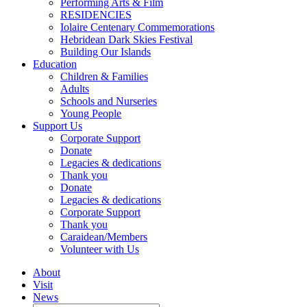
Performing Arts & Film
RESIDENCIES
Iolaire Centenary Commemorations
Hebridean Dark Skies Festival
Building Our Islands
Education
Children & Families
Adults
Schools and Nurseries
Young People
Support Us
Corporate Support
Donate
Legacies & dedications
Thank you
Donate
Legacies & dedications
Corporate Support
Thank you
Caraidean/Members
Volunteer with Us
About
Visit
News