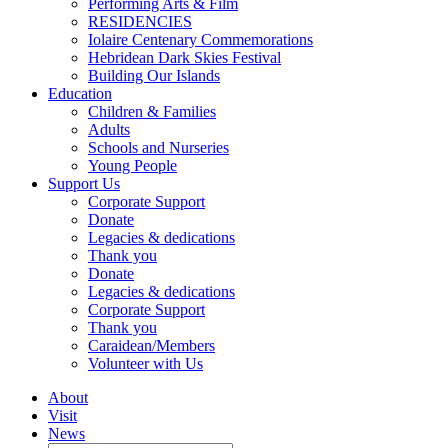
Performing Arts & Film
RESIDENCIES
Iolaire Centenary Commemorations
Hebridean Dark Skies Festival
Building Our Islands
Education
Children & Families
Adults
Schools and Nurseries
Young People
Support Us
Corporate Support
Donate
Legacies & dedications
Thank you
Donate
Legacies & dedications
Corporate Support
Thank you
Caraidean/Members
Volunteer with Us
About
Visit
News