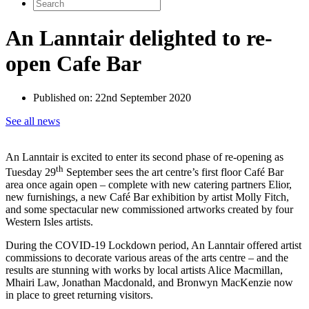
Search
for:
An Lanntair delighted to re-
open Cafe Bar
Published on:
22nd September 2020
See all news
An Lanntair is excited to enter its second phase of re-opening as
th
Tuesday 29
September sees the art centre’s first floor Café Bar
area once again open – complete with new catering partners Elior,
new furnishings, a new Café Bar exhibition by artist Molly Fitch,
and some spectacular new commissioned artworks created by four
Western Isles artists.
During the COVID-19 Lockdown period, An Lanntair offered artist
commissions to decorate various areas of the arts centre – and the
results are stunning with works by local artists Alice Macmillan,
Mhairi Law, Jonathan Macdonald, and Bronwyn MacKenzie now
in place to greet returning visitors.