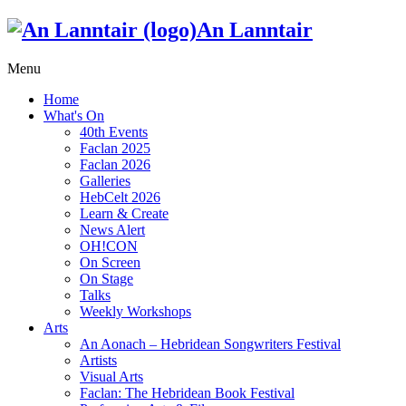
An Lanntair
Menu
Home
What's On
40th Events
Faclan 2025
Faclan 2026
Galleries
HebCelt 2026
Learn & Create
News Alert
OH!CON
On Screen
On Stage
Talks
Weekly Workshops
Arts
An Aonach – Hebridean Songwriters Festival
Artists
Visual Arts
Faclan: The Hebridean Book Festival