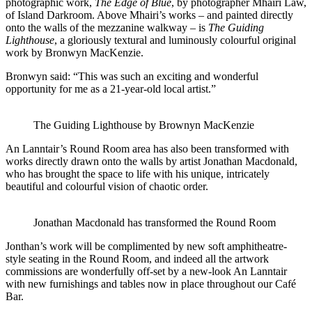
photographic work,
The Edge of Blue
, by photographer Mhairi Law,
of Island Darkroom. Above Mhairi’s works – and painted directly
onto the walls of the mezzanine walkway – is
The Guiding
Lighthouse
, a gloriously textural and luminously colourful original
work by Bronwyn MacKenzie.
Bronwyn said: “This was such an exciting and wonderful
opportunity for me as a 21-year-old local artist.”
The Guiding Lighthouse by Brownyn MacKenzie
An Lanntair’s Round Room area has also been transformed with
works directly drawn onto the walls by artist Jonathan Macdonald,
who has brought the space to life with his unique, intricately
beautiful and colourful vision of chaotic order.
Jonathan Macdonald has transformed the Round Room
Jonthan’s work will be complimented by new soft amphitheatre-
style seating in the Round Room, and indeed all the artwork
commissions are wonderfully off-set by a new-look An Lanntair
with new furnishings and tables now in place throughout our Café
Bar.