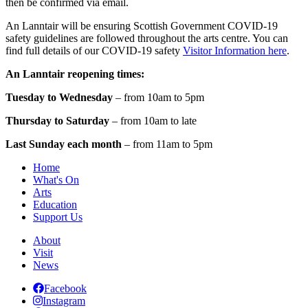
then be confirmed via email.
An Lanntair will be ensuring Scottish Government COVID-19
safety guidelines are followed throughout the arts centre. You can
find full details of our COVID-19 safety
Visitor Information here
.
An Lanntair reopening times:
Tuesday to Wednesday
– from 10am to 5pm
Thursday to Saturday
– from 10am to late
Last Sunday each month
– from 11am to 5pm
Home
What's On
Arts
Education
Support Us
About
Visit
News
Facebook
Instagram