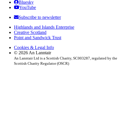
Bluesky
YouTube
Subscribe to newsletter
Highlands and Islands Enterprise
Creative Scotland
Point and Sandwick Trust
Cookies & Legal Info
© 2026 An Lanntair
An Lanntair Ltd is a Scottish Charity, SC003287, regulated by the
Scottish Charity Regulator (OSCR)