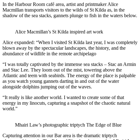
In the Harbour Room café area, artist and printmaker Alice
Macmillan transports visitors to the wilds of St Kilda as, in the
shadow of the sea stacks, gannets plunge to fish in the waters below.
Alice Macmillan’s St Kilda inspired art work
Alice expanded: “When I visited St Kilda last year, I was completely
blown away by the spectacular landscapes, the history, and the
abundance of wildlife in the remote archipelago
“I was totally captivated by the immense sea stacks – Stac an Armin
and Stac Lee. They loom out of the mist, towering above the
Atlantic and teem with seabirds. The energy of the place is palpable
as you watch young gannets darting in and out of the water
alongside dolphins jumping out of the waves.
“It really is like another world. I wanted to create some of that
energy in my linocuts, capturing a snapshot of the chaotic natural
world.”
Mhairi Law’s photographic triptych The Edge of Blue
Capturing attention in our Bar area is the dramatic triptych