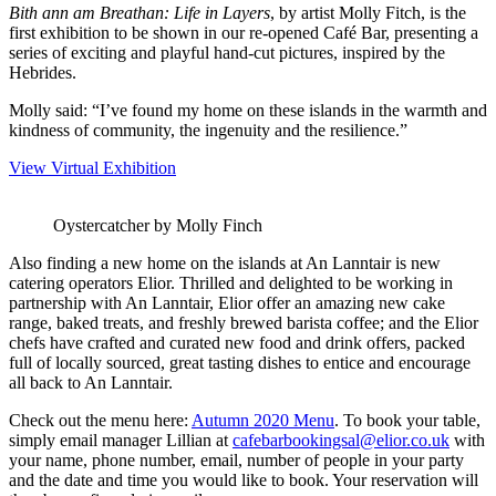
Bith ann am Breathan: Life in Layers
, by artist Molly Fitch, is the
first exhibition to be shown in our re-opened Café Bar, presenting a
series of exciting and playful hand-cut pictures, inspired by the
Hebrides.
Molly said: “I’ve found my home on these islands in the warmth and
kindness of community, the ingenuity and the resilience.”
View Virtual Exhibition
Oystercatcher by Molly Finch
Also finding a new home on the islands at An Lanntair is new
catering operators Elior. Thrilled and delighted to be working in
partnership with An Lanntair, Elior offer an amazing new cake
range, baked treats, and freshly brewed barista coffee; and the Elior
chefs have crafted and curated new food and drink offers, packed
full of locally sourced, great tasting dishes to entice and encourage
all back to An Lanntair.
Check out the menu here:
Autumn 2020 Menu
. To book your table,
simply email manager Lillian at
cafebarbookingsal@elior.co.uk
with
your name, phone number, email, number of people in your party
and the date and time you would like to book. Your reservation will