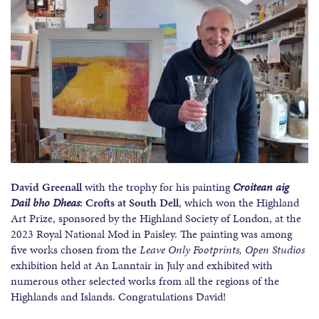
David Greenall
with the trophy for his painting
Croitean aig
Dail bho Dheas
: Crofts at South Dell
, which won the Highland
Art Prize, sponsored by the Highland Society of London, at the
2023 Royal National Mod in Paisley. The painting was among
five works chosen from the
Leave Only Footprints,
Open Studios
exhibition held at An Lanntair in July and exhibited with
numerous other selected works from all the regions of the
Highlands and Islands. Congratulations David!