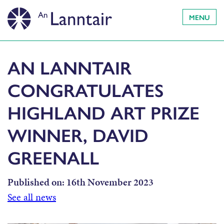
MENU
AN LANNTAIR
CONGRATULATES
HIGHLAND ART PRIZE
WINNER, DAVID
GREENALL
Published on:
16th November 2023
See all news