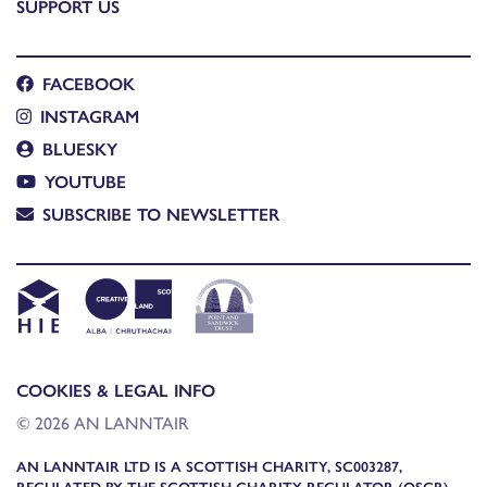
SUPPORT US
FACEBOOK
INSTAGRAM
BLUESKY
YOUTUBE
SUBSCRIBE TO NEWSLETTER
COOKIES & LEGAL INFO
© 2026 AN LANNTAIR
AN LANNTAIR LTD IS A SCOTTISH CHARITY, SC003287,
REGULATED BY THE SCOTTISH CHARITY REGULATOR (OSCR)