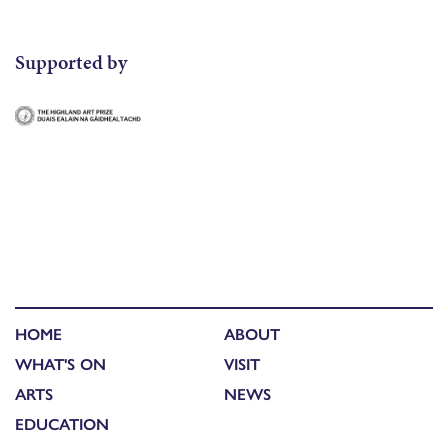
Supported by
HOME
ABOUT
WHAT'S ON
VISIT
ARTS
NEWS
EDUCATION