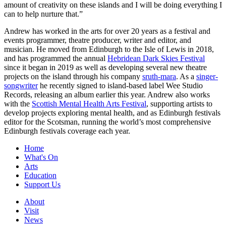
amount of creativity on these islands and I will be doing everything I
can to help nurture that.”
Andrew has worked in the arts for over 20 years as a festival and
events programmer, theatre producer, writer and editor, and
musician. He moved from Edinburgh to the Isle of Lewis in 2018,
and has programmed the annual
Hebridean Dark Skies Festival
since it began in 2019 as well as developing several new theatre
projects on the island through his company
sruth-mara
. As a
singer-
songwriter
he recently signed to island-based label Wee Studio
Records, releasing an album earlier this year. Andrew also works
with the
Scottish Mental Health Arts Festival
, supporting artists to
develop projects exploring mental health, and as Edinburgh festivals
editor for the Scotsman, running the world’s most comprehensive
Edinburgh festivals coverage each year.
Home
What's On
Arts
Education
Support Us
About
Visit
News