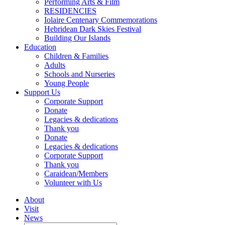
Performing Arts & Film
RESIDENCIES
Iolaire Centenary Commemorations
Hebridean Dark Skies Festival
Building Our Islands
Education
Children & Families
Adults
Schools and Nurseries
Young People
Support Us
Corporate Support
Donate
Legacies & dedications
Thank you
Donate
Legacies & dedications
Corporate Support
Thank you
Caraidean/Members
Volunteer with Us
About
Visit
News