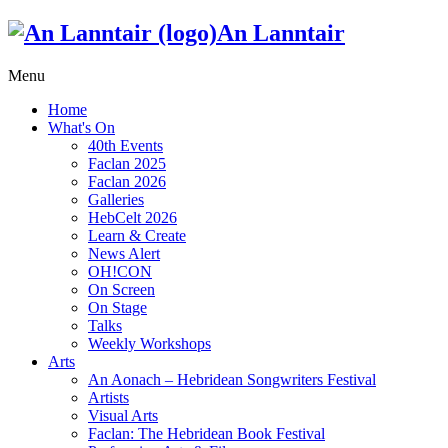
An Lanntair
Menu
Home
What's On
40th Events
Faclan 2025
Faclan 2026
Galleries
HebCelt 2026
Learn & Create
News Alert
OH!CON
On Screen
On Stage
Talks
Weekly Workshops
Arts
An Aonach – Hebridean Songwriters Festival
Artists
Visual Arts
Faclan: The Hebridean Book Festival