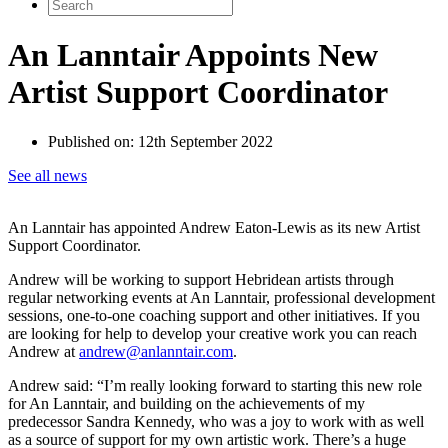
Search
for:
An Lanntair Appoints New
Artist Support Coordinator
Published on:
12th September 2022
See all news
An Lanntair has appointed Andrew Eaton-Lewis as its new Artist
Support Coordinator.
Andrew will be working to support Hebridean artists through
regular networking events at An Lanntair, professional development
sessions, one-to-one coaching support and other initiatives. If you
are looking for help to develop your creative work you can reach
Andrew at
andrew@anlanntair.com
.
Andrew said: “I’m really looking forward to starting this new role
for An Lanntair, and building on the achievements of my
predecessor Sandra Kennedy, who was a joy to work with as well
as a source of support for my own artistic work. There’s a huge