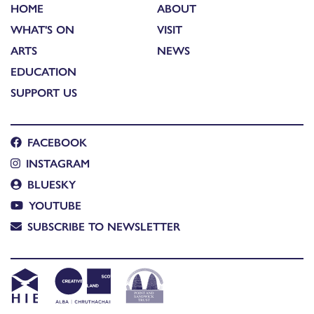
HOME
ABOUT
WHAT'S ON
VISIT
ARTS
NEWS
EDUCATION
SUPPORT US
FACEBOOK
INSTAGRAM
BLUESKY
YOUTUBE
SUBSCRIBE TO NEWSLETTER