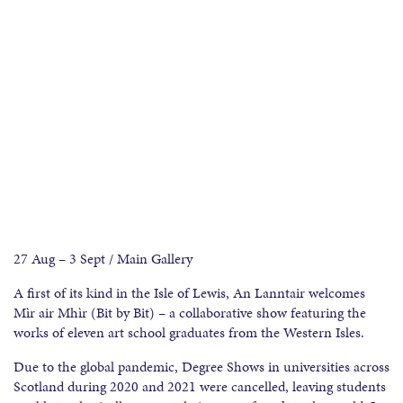
27 Aug – 3 Sept / Main Gallery
A first of its kind in the Isle of Lewis, An Lanntair welcomes
Mìr air Mhìr (Bit by Bit) – a collaborative show featuring the
works of eleven art school graduates from the Western Isles.
Due to the global pandemic, Degree Shows in universities across
Scotland during 2020 and 2021 were cancelled, leaving students