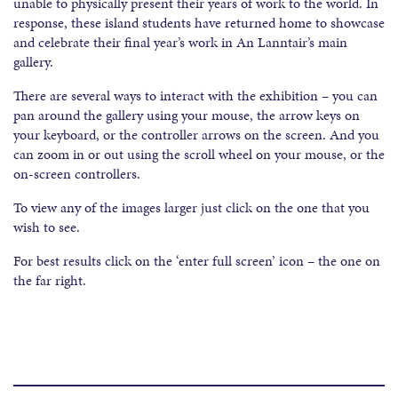
unable to physically present their years of work to the world. In
response, these island students have returned home to showcase
and celebrate their final year’s work in An Lanntair’s main
gallery.
There are several ways to interact with the exhibition – you can
pan around the gallery using your mouse, the arrow keys on
your keyboard, or the controller arrows on the screen. And you
can zoom in or out using the scroll wheel on your mouse, or the
on-screen controllers.
To view any of the images larger just click on the one that you
wish to see.
For best results click on the ‘enter full screen’ icon – the one on
the far right.