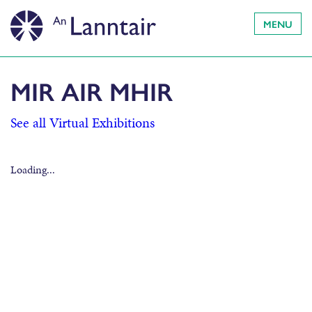
MENU
MIR AIR MHIR
See all Virtual Exhibitions
Loading...