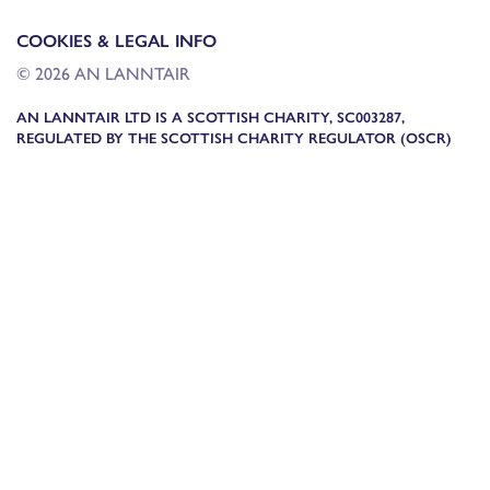
COOKIES & LEGAL INFO
© 2026 AN LANNTAIR
AN LANNTAIR LTD IS A SCOTTISH CHARITY, SC003287,
REGULATED BY THE SCOTTISH CHARITY REGULATOR (OSCR)