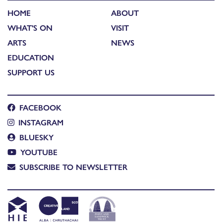
HOME
ABOUT
WHAT'S ON
VISIT
ARTS
NEWS
EDUCATION
SUPPORT US
FACEBOOK
INSTAGRAM
BLUESKY
YOUTUBE
SUBSCRIBE TO NEWSLETTER