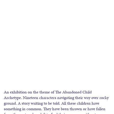
An exhibition on the theme of The Abandoned Child
Archetype. Nineteen characters navigating their way over rocky
ground. A story waiting to be told. All these children have
something in common. They have been thrown or have fallen