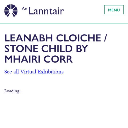
MENU
LEANABH CLOICHE /
STONE CHILD BY
MHAIRI CORR
See all Virtual Exhibitions
Loading...