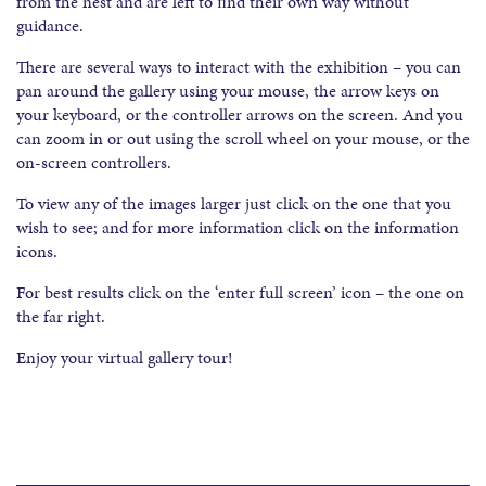
from the nest and are left to ﬁnd their own way without
guidance.
There are several ways to interact with the exhibition – you can
pan around the gallery using your mouse, the arrow keys on
your keyboard, or the controller arrows on the screen. And you
can zoom in or out using the scroll wheel on your mouse, or the
on-screen controllers.
To view any of the images larger just click on the one that you
wish to see; and for more information click on the information
icons.
For best results click on the ‘enter full screen’ icon – the one on
the far right.
Enjoy your virtual gallery tour!