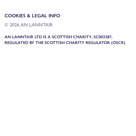
COOKIES & LEGAL INFO
© 2026 AN LANNTAIR
AN LANNTAIR LTD IS A SCOTTISH CHARITY, SC003287,
REGULATED BY THE SCOTTISH CHARITY REGULATOR (OSCR)