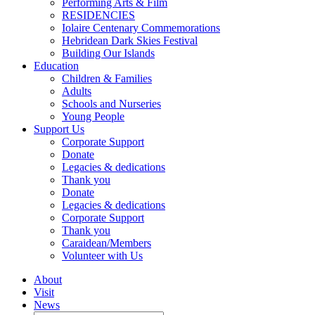
Performing Arts & Film
RESIDENCIES
Iolaire Centenary Commemorations
Hebridean Dark Skies Festival
Building Our Islands
Education
Children & Families
Adults
Schools and Nurseries
Young People
Support Us
Corporate Support
Donate
Legacies & dedications
Thank you
Donate
Legacies & dedications
Corporate Support
Thank you
Caraidean/Members
Volunteer with Us
About
Visit
News