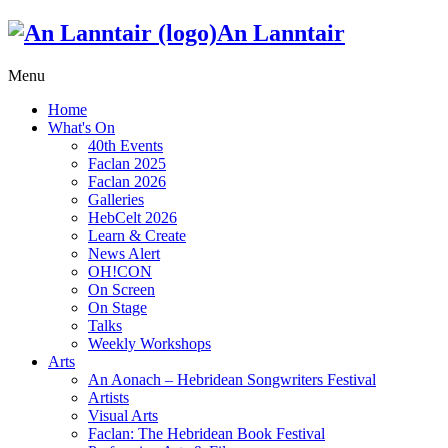
An Lanntair
Menu
Home
What's On
40th Events
Faclan 2025
Faclan 2026
Galleries
HebCelt 2026
Learn & Create
News Alert
OH!CON
On Screen
On Stage
Talks
Weekly Workshops
Arts
An Aonach – Hebridean Songwriters Festival
Artists
Visual Arts
Faclan: The Hebridean Book Festival