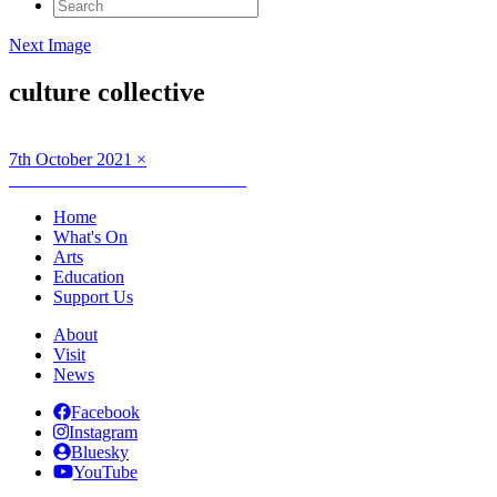
Search
for:
Next Image
culture collective
Posted
Full
7th October 2021
×
on
Post
size
Published in
Creative Connections
navigation
Home
What's On
Arts
Education
Support Us
About
Visit
News
Facebook
Instagram
Bluesky
YouTube