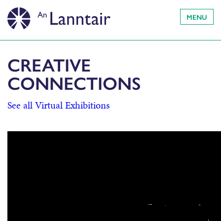
MENU
CREATIVE
CONNECTIONS
See all Virtual Exhibitions