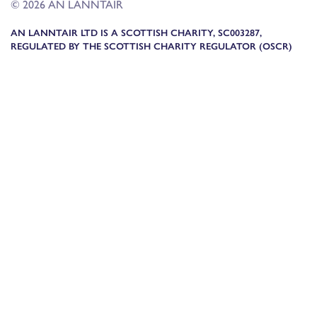
© 2026 AN LANNTAIR
AN LANNTAIR LTD IS A SCOTTISH CHARITY, SC003287,
REGULATED BY THE SCOTTISH CHARITY REGULATOR (OSCR)