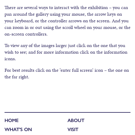
There are several ways to interact with the exhibition – you can
pan around the gallery using your mouse, the arrow keys on
your keyboard, or the controller arrows on the screen. And you
can zoom in or out using the scroll wheel on your mouse, or the
on-screen controllers.
To view any of the images larger just click on the one that you
wish to see; and for more information click on the information
icons.
For best results click on the ‘enter full screen’ icon – the one on
the far right.
HOME
ABOUT
WHAT'S ON
VISIT