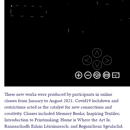
These new works were produced by participants in online
classes from January to August 2021. Covid19 lockdown and
restrictions acted as the catalyst for new connections and
creativity. Classes included Memory Books; Inspiring Textiles;
Introduction to Printmaking; Home is Where the Art Is;
Rannsachadh Ealain Lèirsinneach; and Bogsaichean Sgeulachd.