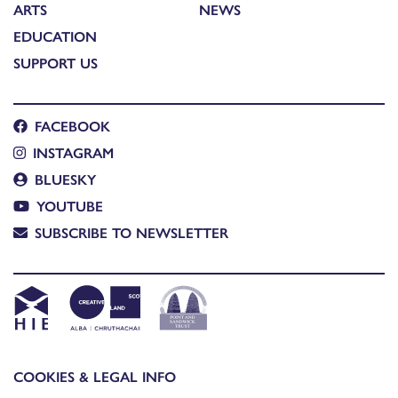
ARTS
NEWS
EDUCATION
SUPPORT US
FACEBOOK
INSTAGRAM
BLUESKY
YOUTUBE
SUBSCRIBE TO NEWSLETTER
COOKIES & LEGAL INFO