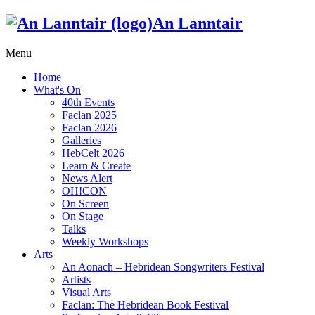
An Lanntair
Menu
Home
What's On
40th Events
Faclan 2025
Faclan 2026
Galleries
HebCelt 2026
Learn & Create
News Alert
OH!CON
On Screen
On Stage
Talks
Weekly Workshops
Arts
An Aonach – Hebridean Songwriters Festival
Artists
Visual Arts
Faclan: The Hebridean Book Festival