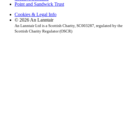
Point and Sandwick Trust
Cookies & Legal Info
© 2026 An Lanntair
An Lanntair Ltd is a Scottish Charity, SC003287, regulated by the
Scottish Charity Regulator (OSCR)