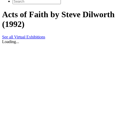
Search
for:
Acts of Faith by Steve Dilworth
(1992)
See all Virtual Exhibitions
Loading...