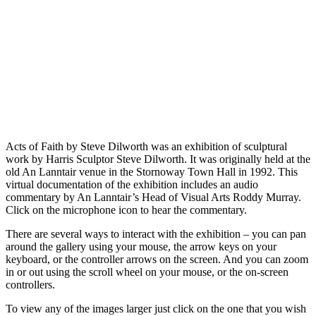
Acts of Faith by Steve Dilworth was an exhibition of sculptural
work by Harris Sculptor Steve Dilworth. It was originally held at the
old An Lanntair venue in the Stornoway Town Hall in 1992. This
virtual documentation of the exhibition includes an audio
commentary by An Lanntair’s Head of Visual Arts Roddy Murray.
Click on the microphone icon to hear the commentary.
There are several ways to interact with the exhibition – you can pan
around the gallery using your mouse, the arrow keys on your
keyboard, or the controller arrows on the screen. And you can zoom
in or out using the scroll wheel on your mouse, or the on-screen
controllers.
To view any of the images larger just click on the one that you wish