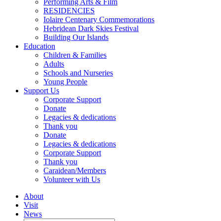
Performing Arts & Film
RESIDENCIES
Iolaire Centenary Commemorations
Hebridean Dark Skies Festival
Building Our Islands
Education
Children & Families
Adults
Schools and Nurseries
Young People
Support Us
Corporate Support
Donate
Legacies & dedications
Thank you
Donate
Legacies & dedications
Corporate Support
Thank you
Caraidean/Members
Volunteer with Us
About
Visit
News