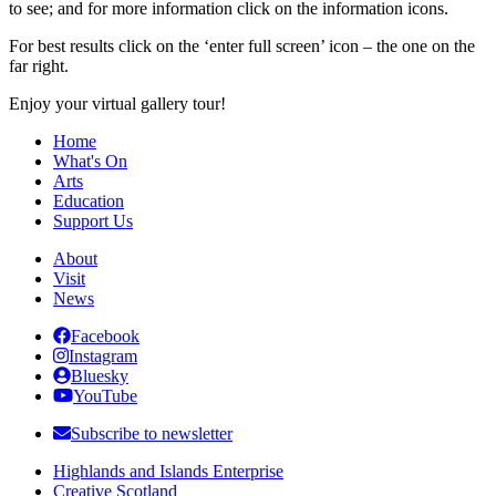
to see; and for more information click on the information icons.
For best results click on the ‘enter full screen’ icon – the one on the
far right.
Enjoy your virtual gallery tour!
Home
What's On
Arts
Education
Support Us
About
Visit
News
Facebook
Instagram
Bluesky
YouTube
Subscribe to newsletter
Highlands and Islands Enterprise
Creative Scotland