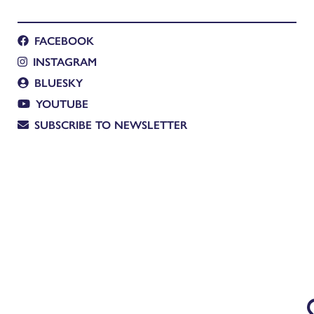
FACEBOOK
INSTAGRAM
BLUESKY
YOUTUBE
SUBSCRIBE TO NEWSLETTER