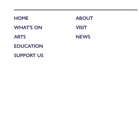
HOME
ABOUT
WHAT'S ON
VISIT
ARTS
NEWS
EDUCATION
SUPPORT US