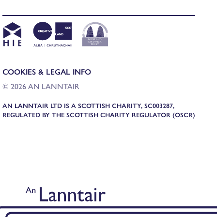
COOKIES & LEGAL INFO
© 2026 AN LANNTAIR
AN LANNTAIR LTD IS A SCOTTISH CHARITY, SC003287,
REGULATED BY THE SCOTTISH CHARITY REGULATOR (OSCR)