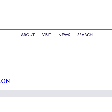
ABOUT
VISIT
NEWS
ION