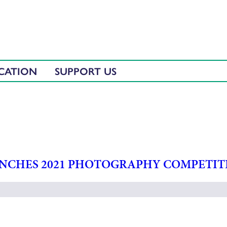
CATION
SUPPORT US
UNCHES 2021 PHOTOGRAPHY COMPETIT