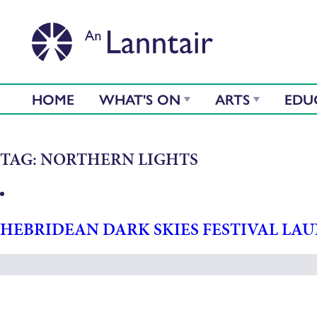
HOME
WHAT'S ON
ARTS
EDU
TAG:
NORTHERN LIGHTS
HEBRIDEAN DARK SKIES FESTIVAL LA