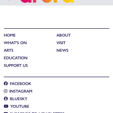
HOME
ABOUT
WHAT'S ON
VISIT
ARTS
NEWS
EDUCATION
SUPPORT US
FACEBOOK
INSTAGRAM
BLUESKY
YOUTUBE