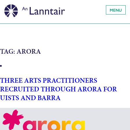
MENU
TAG:
ARORA
THREE ARTS PRACTITIONERS
RECRUITED THROUGH ARORA FOR
UISTS AND BARRA