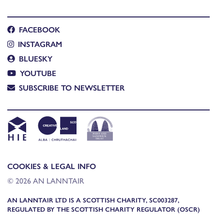
FACEBOOK
INSTAGRAM
BLUESKY
YOUTUBE
SUBSCRIBE TO NEWSLETTER
COOKIES & LEGAL INFO
© 2026 AN LANNTAIR
AN LANNTAIR LTD IS A SCOTTISH CHARITY, SC003287,
REGULATED BY THE SCOTTISH CHARITY REGULATOR (OSCR)