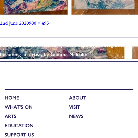
2nd June 2020
900 × 495
Published in
‘Sorry, not Sorry’: An unapologetic blog about
becoming an artist, by Gemma Malcolm
HOME
ABOUT
WHAT'S ON
VISIT
ARTS
NEWS
EDUCATION
SUPPORT US