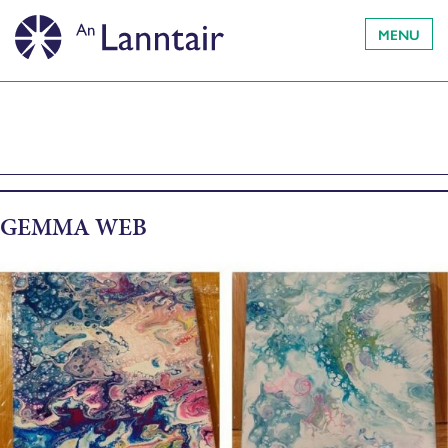
MENU
GEMMA WEB