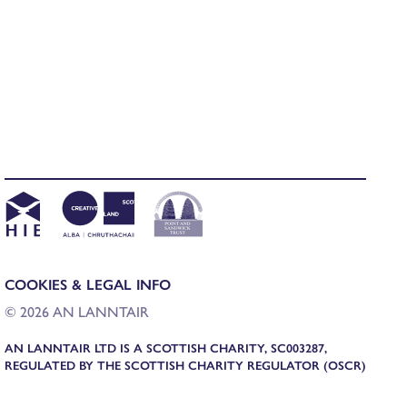
COOKIES & LEGAL INFO
© 2026 AN LANNTAIR
AN LANNTAIR LTD IS A SCOTTISH CHARITY, SC003287,
REGULATED BY THE SCOTTISH CHARITY REGULATOR (OSCR)