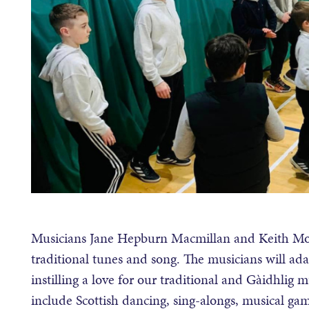
Musicians Jane Hepburn Macmillan and Keith Morris
traditional tunes and song. The musicians will adap
instilling a love for our traditional and Gàidhlig mu
include Scottish dancing, sing-alongs, musical ga