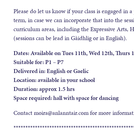
Please do let us know if your class is engaged in a 
term, in case we can incorporate that into the se
curriculum areas, including the Expressive Arts, 
(sessions can be lead in Gàidhlig or in English).
Dates: Available on Tues 11th, Wed 12th, Thurs
Suitable for: P1 – P7
Delivered in: English or Gaelic
Location: available in your school
Duration: approx 1.5 hrs
Space required: hall with space for dancing
Contact moira@anlanntair.com for more informati
**************************************************