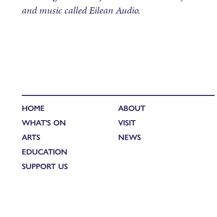
and music called Eilean Audio.
HOME
ABOUT
WHAT'S ON
VISIT
ARTS
NEWS
EDUCATION
SUPPORT US