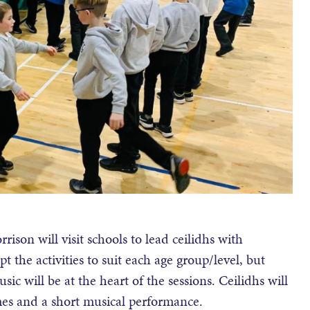
on will visit schools to lead ceilidhs with
t the activities to suit each age group/level, but
sic will be at the heart of the sessions. Ceilidhs will
mes and a short musical performance.