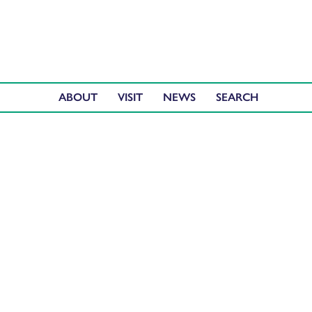
ABOUT
VISIT
NEWS