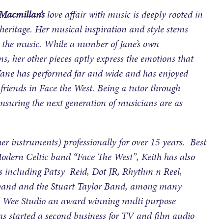
Macmillan’s
love affair with music is deeply rooted in
heritage. Her musical inspiration and style stems
nd the music. While a number of Jane’s own
, her other pieces aptly express the emotions that
s. Jane has performed far and wide and has enjoyed
 friends in Face the West. Being a tutor through
ensuring the next generation of musicians are as
r instruments) professionally for over 15 years. Best
dern Celtic band “Face The West”, Keith has also
 including Patsy Reid, Dot JR, Rhythm n Reel,
h band and the Stuart Taylor Band, among many
ted Wee Studio an award winning multi purpose
as started a second business for TV and film audio