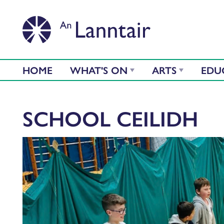
HOME
WHAT'S ON
ARTS
EDU
SCHOOL CEILIDH