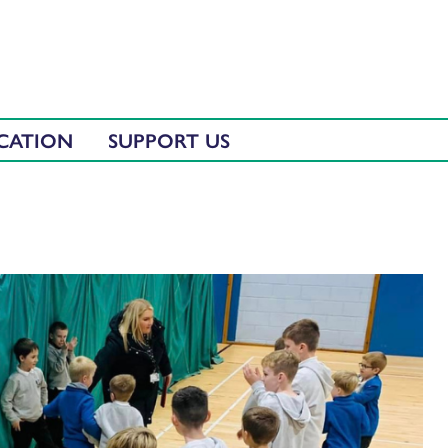
CATION
SUPPORT US