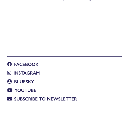
FACEBOOK
INSTAGRAM
BLUESKY
YOUTUBE
SUBSCRIBE TO NEWSLETTER