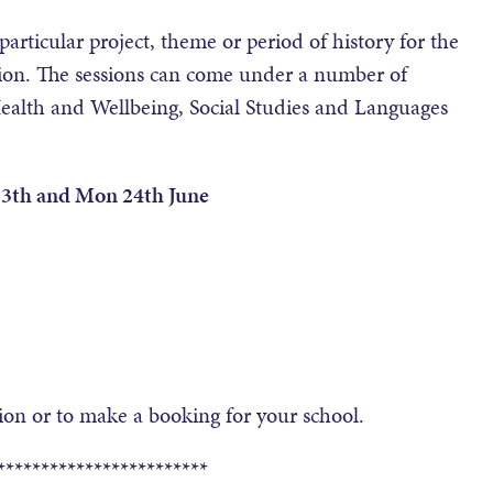
particular project, theme or period of history for the
ssion. The sessions can come under a number of
Health and Wellbeing, Social Studies and Languages
 13th and Mon 24th June
on or to make a booking for your school.
************************