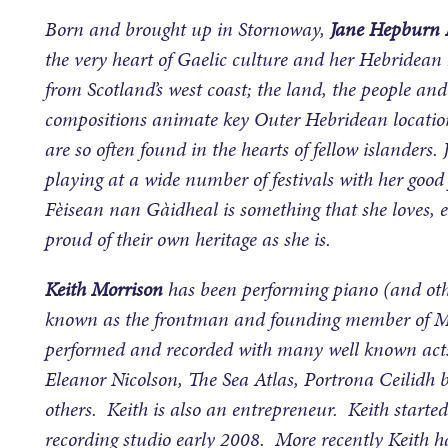
Born and brought up in Stornoway,
Jane Hepburn 
the very heart of Gaelic culture and her Hebridean 
from Scotland’s west coast; the land, the people a
compositions animate key Outer Hebridean locations
are so often found in the hearts of fellow islander
playing at a wide number of festivals with her good
Fèisean nan Gàidheal is something that she loves, 
proud of their own heritage as she is.
Keith Morrison
has been performing piano (and othe
known as the frontman and founding member of Mo
performed and recorded with many well known acts
Eleanor Nicolson, The Sea Atlas, Portrona Ceilid
others. Keith is also an entrepreneur. Keith star
recording studio early 2008. More recently Keith h