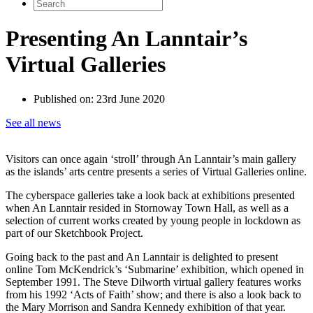
Search
for:
Presenting An Lanntair’s
Virtual Galleries
Published on:
23rd June 2020
See all news
Visitors can once again ‘stroll’ through An Lanntair’s main gallery
as the islands’ arts centre presents a series of Virtual Galleries online.
The cyberspace galleries take a look back at exhibitions presented
when An Lanntair resided in Stornoway Town Hall, as well as a
selection of current works created by young people in lockdown as
part of our Sketchbook Project.
Going back to the past and An Lanntair is delighted to present
online Tom McKendrick’s ‘Submarine’ exhibition, which opened in
September 1991. The Steve Dilworth virtual gallery features works
from his 1992 ‘Acts of Faith’ show; and there is also a look back to
the Mary Morrison and Sandra Kennedy exhibition of that year.