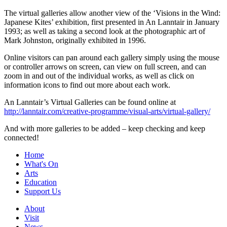
The virtual galleries allow another view of the ‘Visions in the Wind:
Japanese Kites’ exhibition, first presented in An Lanntair in January
1993; as well as taking a second look at the photographic art of
Mark Johnston, originally exhibited in 1996.
Online visitors can pan around each gallery simply using the mouse
or controller arrows on screen, can view on full screen, and can
zoom in and out of the individual works, as well as click on
information icons to find out more about each work.
An Lanntair’s Virtual Galleries can be found online at
http://lanntair.com/creative-programme/visual-arts/virtual-gallery/
And with more galleries to be added – keep checking and keep
connected!
Home
What's On
Arts
Education
Support Us
About
Visit
News