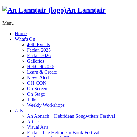
An Lanntair
Menu
Home
What's On
40th Events
Faclan 2025
Faclan 2026
Galleries
HebCelt 2026
Learn & Create
News Alert
OH!CON
On Screen
On Stage
Talks
Weekly Workshops
Arts
An Aonach – Hebridean Songwriters Festival
Artists
Visual Arts
Faclan: The Hebridean Book Festival