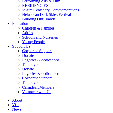
Performing Arts & Film
RESIDENCIES
Iolaire Centenary Commemorations
Hebridean Dark Skies Festival
Building Our Islands
Education
Children & Families
Adults
Schools and Nurseries
Young People
Support Us
Corporate Support
Donate
Legacies & dedications
Thank you
Donate
Legacies & dedications
Corporate Support
Thank you
Caraidean/Members
Volunteer with Us
About
Visit
News