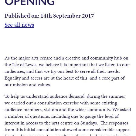
OPENING
Published on:
14th September 2017
See all news
As the major arts centre and a creative and community hub on
the Isle of Lewis, we believe it is important that we listen to our
audiences, and that we try our best to serve all their needs.
Equality and access are at the heart of this, and a core part of
our mission and values.
To help us understand audience demand, during the summer
we carried out a consultation exercise with some existing
audience members, visitors and the wider community. We asked
a number of questions, including one to gauge the level of
interest in access to the arts centre on Sundays. The responses
from this initial consultation showed some considerable support