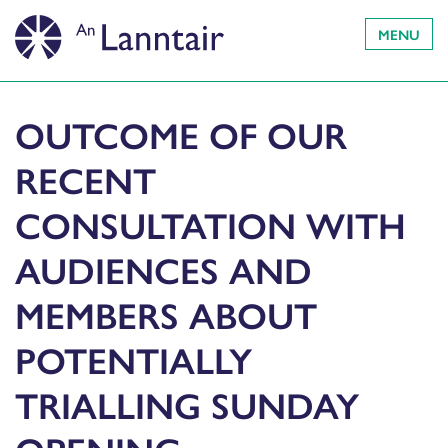
MENU
OUTCOME OF OUR
RECENT
CONSULTATION WITH
AUDIENCES AND
MEMBERS ABOUT
POTENTIALLY
TRIALLING SUNDAY