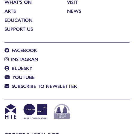
WHAT'S ON
VISIT
ARTS
NEWS
EDUCATION
SUPPORT US
FACEBOOK
INSTAGRAM
BLUESKY
YOUTUBE
SUBSCRIBE TO NEWSLETTER