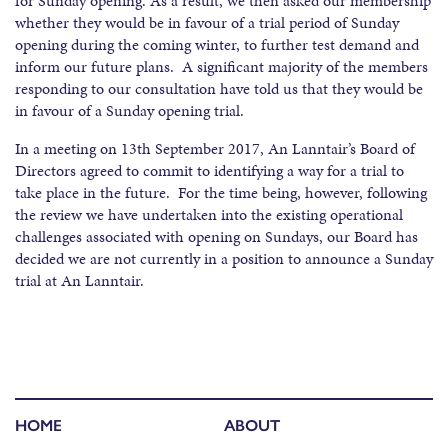
for Sunday opening. As a result, we then asked our membership
whether they would be in favour of a trial period of Sunday
opening during the coming winter, to further test demand and
inform our future plans. A significant majority of the members
responding to our consultation have told us that they would be
in favour of a Sunday opening trial.
In a meeting on 13th September 2017, An Lanntair’s Board of
Directors agreed to commit to identifying a way for a trial to
take place in the future. For the time being, however, following
the review we have undertaken into the existing operational
challenges associated with opening on Sundays, our Board has
decided we are not currently in a position to announce a Sunday
trial at An Lanntair.
HOME
ABOUT