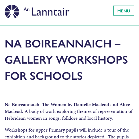
MENU
NA BOIREANNAICH –
GALLERY WORKSHOPS
FOR SCHOOLS
Na Boireannaich: The Women by Danielle Macleod and Alice
Macleod
. A body of work exploring themes of representation of
Hebridean women in songs, folklore and local history.
Workshops for upper Primary pupils will include a tour of the
exhibition and background to the stories depicted. The pupils