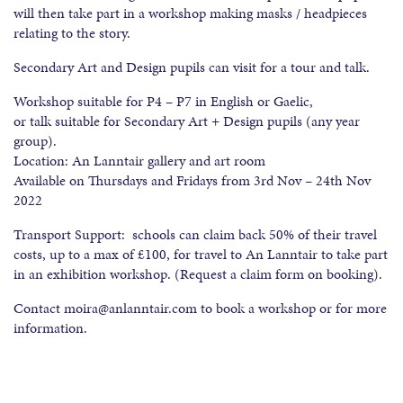
will then take part in a workshop making masks / headpieces
relating to the story.
Secondary Art and Design pupils can visit for a tour and talk.
Workshop suitable for P4 – P7 in English or Gaelic,
or talk suitable for Secondary Art + Design pupils (any year
group).
Location: An Lanntair gallery and art room
Available on Thursdays and Fridays from 3rd Nov – 24th Nov
2022
Transport Support: schools can claim back 50% of their travel
costs, up to a max of £100, for travel to An Lanntair to take part
in an exhibition workshop. (Request a claim form on booking).
Contact moira@anlanntair.com to book a workshop or for more
information.