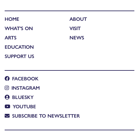
HOME
ABOUT
WHAT'S ON
VISIT
ARTS
NEWS
EDUCATION
SUPPORT US
FACEBOOK
INSTAGRAM
BLUESKY
YOUTUBE
SUBSCRIBE TO NEWSLETTER