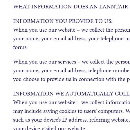
WHAT INFORMATION DOES AN LANNTAIR 
INFORMATION YOU PROVIDE TO US:
When you use our website – we collect the persona
your name, your email address, your telephone 
forms.
When you use our services – we collect the person
your name, your email address, telephone number 
you choose to provide us in connection with the pur
INFORMATION WE AUTOMATICALLY COLL
When you use our website – we collect informatio
may include saving cookies to users’ computers. We
such as your device’s IP address, referring website
your device visited our website.