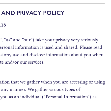
 AND PRIVACY POLICY
.18
, “us” and “our”) take your privacy very seriously.
ersonal information is used and shared. Please read
 store, use and disclose information about you when
te and/or our services.
mation that we gather when you are accessing or using
n any manner. We gather various types of
 you as an individual (“Personal Information”) as