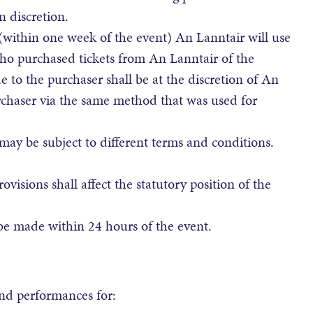
 discretion.
 (within one week of the event) An Lanntair will use
ho purchased tickets from An Lanntair of the
 to the purchaser shall be at the discretion of An
rchaser via the same method that was used for
may be subject to different terms and conditions.
isions shall affect the statutory position of the
be made within 24 hours of the event.
and performances for: