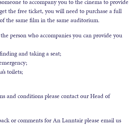
r someone to accompany you to the cinema to provide
et the free ticket, you will need to purchase a full
 of the same film in the same auditorium.
at the person who accompanies you can provide you
inding and taking a seat;
 emergency;
s toilets;
rms and conditions please contact our Head of
back or comments for An Lanntair please email us