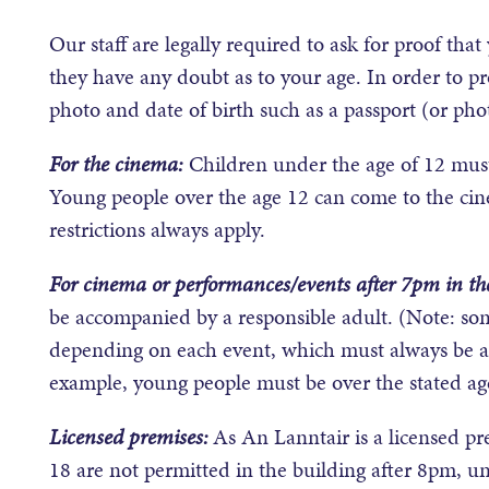
Our staff are legally required to ask for proof tha
they have any doubt as to your age. In order to pro
photo and date of birth such as a passport (or phot
For the cinema:
Children under the age of 12 must
Young people over the age 12 can come to the ci
restrictions always apply.
For cinema or performances/events after 7pm in th
be accompanied by a responsible adult. (Note: som
depending on each event, which must always be ad
example, young people must be over the stated age
Licensed premises:
As An Lanntair is a licensed p
18 are not permitted in the building after 8pm, unl