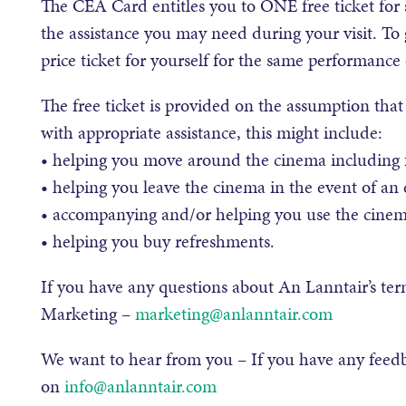
The CEA Card entitles you to ONE free ticket fo
the assistance you may need during your visit. To g
price ticket for yourself for the same performance
The free ticket is provided on the assumption th
with appropriate assistance, this might include:
• helping you move around the cinema including f
• helping you leave the cinema in the event of an
• accompanying and/or helping you use the cinema’
• helping you buy refreshments.
If you have any questions about An Lanntair’s te
Marketing –
marketing@anlanntair.com
We want to hear from you – If you have any feed
on
info@anlanntair.com