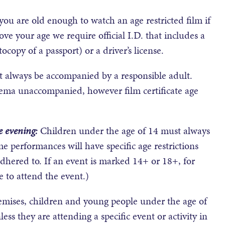
t you are old enough to watch an age restricted film if
ve your age we require official I.D. that includes a
ocopy of a passport) or a driver’s license.
 always be accompanied by a responsible adult.
nema unaccompanied, however film certificate age
e evening:
Children under the age of 14 must always
e performances will have specific age restrictions
hered to. If an event is marked 14+ or 18+, for
 to attend the event.)
remises, children and young people under the age of
ess they are attending a specific event or activity in