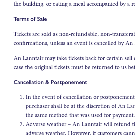
the building, or eating a meal accompanied by a re
Terms of Sale
Tickets are sold as non-refundable, non-transferabl
confirmations, unless an event is cancelled by An 
An Lanntair may take tickets back for certain sell 
case the original tickets must be returned to us bef
Cancellation & Postponement
In the event of cancellation or postponement
purchaser shall be at the discretion of An La
the same method that was used for payment.
Adverse weather – An Lanntair will refund t
adverse weather. However, if customers canno