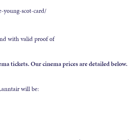
e-young-scot-card/
nd with valid proof of
ema tickets. Our cinema prices are detailed below.
anntair will be: