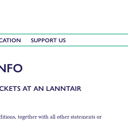
CATION
SUPPORT US
INFO
CKETS AT AN LANNTAIR
itions, together with all other statements or