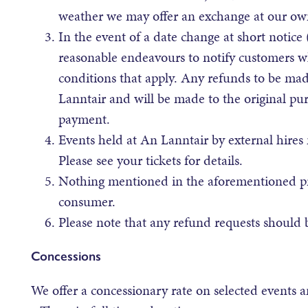
weather we may offer an exchange at our own
In the event of a date change at short notice
reasonable endeavours to notify customers w
conditions that apply. Any refunds to be made
Lanntair and will be made to the original pu
payment.
Events held at An Lanntair by external hires 
Please see your tickets for details.
Nothing mentioned in the aforementioned prov
consumer.
Please note that any refund requests should 
Concessions
We offer a concessionary rate on selected events 