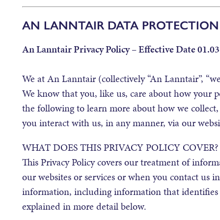
AN LANNTAIR DATA PROTECTION
An Lanntair Privacy Policy – Effective Date 01.03
We at An Lanntair (collectively “An Lanntair”, “we”
We know that you, like us, care about how your p
the following to learn more about how we collect,
you interact with us, in any manner, via our websi
WHAT DOES THIS PRIVACY POLICY COVER?
This Privacy Policy covers our treatment of infor
our websites or services or when you contact us i
information, including information that identifies
explained in more detail below.