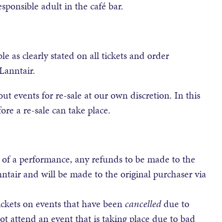
sponsible adult in the café bar.
e as clearly stated on all tickets and order
Lanntair.
out events for re-sale at our own discretion. In this
ore a re-sale can take place.
 of a performance, any refunds to be made to the
nntair and will be made to the original purchaser via
ickets on events that have been
cancelled
due to
t attend an event that is taking place due to bad