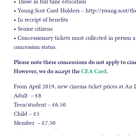
• Those in full time education
• Young Scot Card Holders – http://young.scot/th
• In receipt of benefits
• Senior citizens
• Concessionary tickets must collected in person a
concession status.
Please note these concessions do not apply to cin
However, we do accept the
CEA Card.
From April 2019, new cinema ticket prices at An L
Adult – £8
Teen/student – £6.50
Child – £5
Member – £7.50