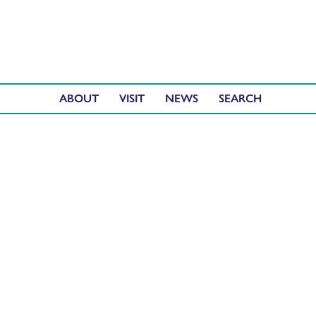
ABOUT
VISIT
NEWS