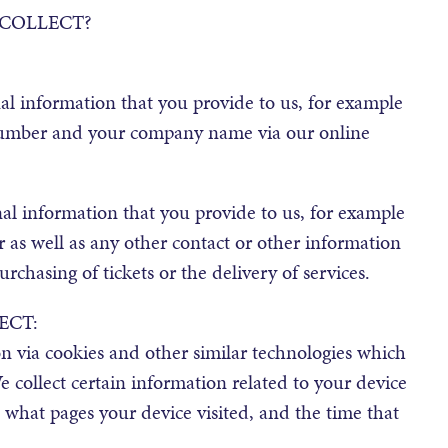
COLLECT?
l information that you provide to us, for example
number and your company name via our online
al information that you provide to us, for example
as well as any other contact or other information
chasing of tickets or the delivery of services.
ECT:
n via cookies and other similar technologies which
 collect certain information related to your device
, what pages your device visited, and the time that