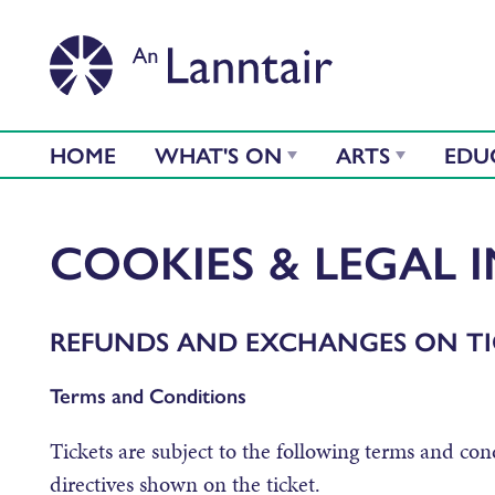
HOME
WHAT'S ON
ARTS
EDU
COOKIES & LEGAL 
REFUNDS AND EXCHANGES ON TI
Terms and Conditions
Tickets are subject to the following terms and cond
directives shown on the ticket.