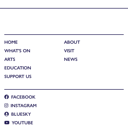
Grinneas nan Eilean: The Islands Open Exhibition 2017
HOME
ABOUT
WHAT'S ON
VISIT
ARTS
NEWS
EDUCATION
SUPPORT US
FACEBOOK
INSTAGRAM
BLUESKY
YOUTUBE