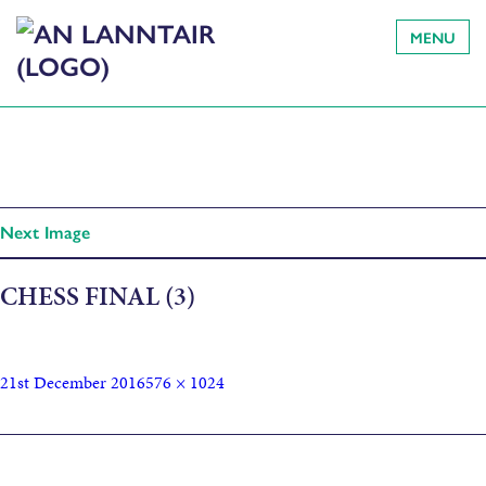
MENU
Next Image
CHESS FINAL (3)
21st December 2016
576 × 1024
Published in
An Lanntair announces summer dates for