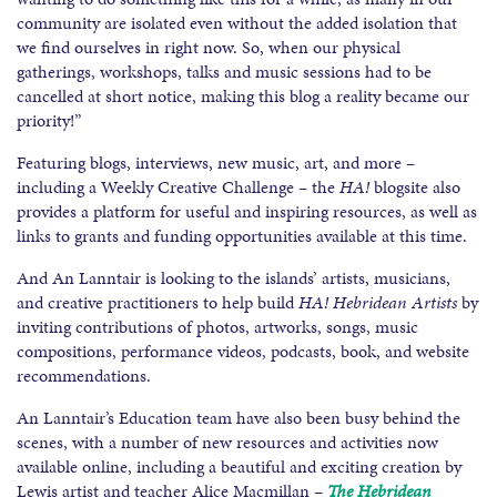
community are isolated even without the added isolation that
we find ourselves in right now. So, when our physical
gatherings, workshops, talks and music sessions had to be
cancelled at short notice, making this blog a reality became our
priority!”
Featuring blogs, interviews, new music, art, and more –
including a Weekly Creative Challenge – the
HA!
blogsite also
provides a platform for useful and inspiring resources, as well as
links to grants and funding opportunities available at this time.
And An Lanntair is looking to the islands’ artists, musicians,
and creative practitioners to help build
HA! Hebridean Artists
by
inviting contributions of photos, artworks, songs, music
compositions, performance videos, podcasts, book, and website
recommendations.
An Lanntair’s Education team have also been busy behind the
scenes, with a number of new resources and activities now
available online, including a beautiful and exciting creation by
Lewis artist and teacher Alice Macmillan –
The Hebridean