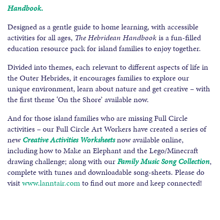
Handbook.
Designed as a gentle guide to home learning, with accessible
activities for all ages,
The Hebridean Handbook
is a fun-filled
education resource pack for island families to enjoy together.
Divided into themes, each relevant to different aspects of life in
the Outer Hebrides, it encourages families to explore our
unique environment, learn about nature and get creative – with
the first theme ‘On the Shore’ available now.
And for those island families who are missing Full Circle
activities – our Full Circle Art Workers have created a series of
new
Creative Activities Worksheets
now available online,
including how to Make an Elephant and the Lego/Minecraft
drawing challenge; along with our
Family Music Song Collection
,
complete with tunes and downloadable song-sheets. Please do
visit
www.lanntair.com
to find out more and keep connected!