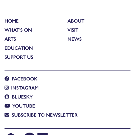
HOME
ABOUT
WHAT'S ON
VISIT
ARTS
NEWS
EDUCATION
SUPPORT US
FACEBOOK
INSTAGRAM
BLUESKY
YOUTUBE
SUBSCRIBE TO NEWSLETTER