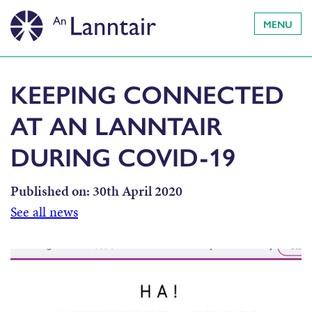
MENU
KEEPING CONNECTED
AT AN LANNTAIR
DURING COVID-19
Published on:
30th April 2020
See all news