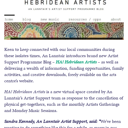
Keen to keep connected with our local communities during
these isolates times, An Lanntair introduces brand new Artist
Support Programme Blog –
HA! Hebridean Artists
– as well as
delivering a wealth of information, funding opportunities, family
activities, and creative downloads, freely available on the arts
centre’s website.
HA! Hebridean Artists
is a new virtual space created by An
Lanntair’s Artist Support team as response to the cancellation of
physical get-togethers, such as the monthly Artists Gatherings
and Monday Music Sessions.
Sandra Kennedy, An Lanntair Artist Support, said: “
We’ve been
wanting to do something like this for a while, as many in our