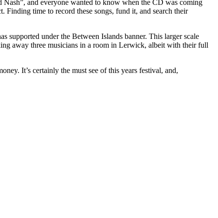
ls and Nash”, and everyone wanted to know when the CD was coming
ct. Finding time to record these songs, fund it, and search their
has supported under the Between Islands banner. This larger scale
king away three musicians in a room in Lerwick, albeit with their full
y. It’s certainly the must see of this years festival, and,