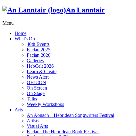
An Lanntair
Menu
Home
What's On
40th Events
Faclan 2025
Faclan 2026
Galleries
HebCelt 2026
Learn & Create
News Alert
OH!CON
On Screen
On Stage
Talks
Weekly Workshops
Arts
An Aonach – Hebridean Songwriters Festival
Artists
Visual Arts
Faclan: The Hebridean Book Festival