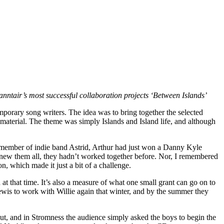
nntair’s most successful collaboration projects ‘Between Islands’
porary song writers. The idea was to bring together the selected
aterial. The theme was simply Islands and Island life, and although
 a member of indie band Astrid, Arthur had just won a Danny Kyle
 knew them all, they hadn’t worked together before. Nor, I remembered
, which made it just a bit of a challenge.
 that time. It’s also a measure of what one small grant can go on to
Lewis to work with Willie again that winter, and by the summer they
ut, and in Stromness the audience simply asked the boys to begin the