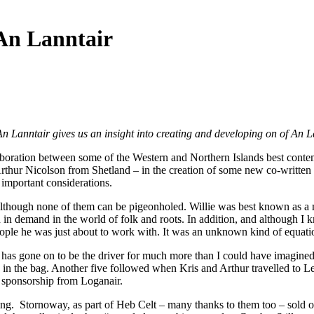
 An Lanntair
Lanntair gives us an insight into creating and developing on of An La
aboration between some of the Western and Northern Islands best contem
thur Nicolson from Shetland – in the creation of some new co-written m
 important considerations.
ic, although none of them can be pigeonholed. Willie was best known as
 in demand in the world of folk and roots. In addition, and although I
ople he was just about to work with. It was an unknown kind of equation
s gone on to be the driver for much more than I could have imagined at
gs in the bag. Another five followed when Kris and Arthur travelled to 
f sponsorship from Loganair.
ng. Stornoway, as part of Heb Celt – many thanks to them too – sold o