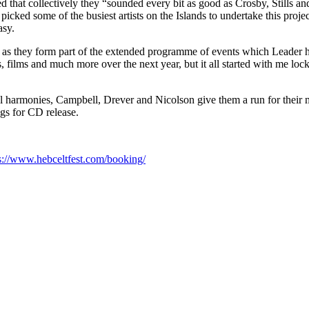
ed that collectively they “sounded every bit as good as Crosby, Stil
ad picked some of the busiest artists on the Islands to undertake this proje
asy.
st as they form part of the extended programme of events which Leader 
es, films and much more over the next year, but it all started with me loc
l harmonies, Campbell, Drever and Nicolson give them a run for their mone
ngs for CD release.
s://www.hebceltfest.com/booking/