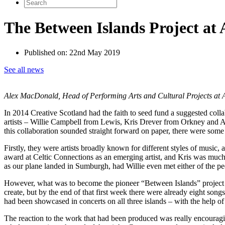
Search
for:
The Between Islands Project at
Published on:
22nd May 2019
See all news
Alex MacDonald, Head of Performing Arts and Cultural Projects at An 
In 2014 Creative Scotland had the faith to seed fund a suggested coll
artists – Willie Campbell from Lewis, Kris Drever from Orkney and Ar
this collaboration sounded straight forward on paper, there were some
Firstly, they were artists broadly known for different styles of mus
award at Celtic Connections as an emerging artist, and Kris was much
as our plane landed in Sumburgh, had Willie even met either of the pe
However, what was to become the pioneer “Between Islands” project ha
create, but by the end of that first week there were already eight son
had been showcased in concerts on all three islands – with the help o
The reaction to the work that had been produced was really encouragi