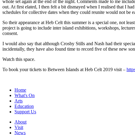
whole set again at the end of the night. Comments made to me includ
out. At first elated, I then felt a bit dismayed when I realised that I h
schedules for collective dates when they could reunite would not be e
So their appearance at Heb Celt this summer is a special one, not lea
project is going to include inter island exhibitions, workshops, lectur
consent.
I would also say that although Crosby Stills and Nash had their specia
incidentally, they have also found time to record five of these new so
Watch this space.
To book your tickets to Between Islands at Heb Celt 2019 visit –
http
Home
What's On
Arts
Education
Support Us
About
Visit
News