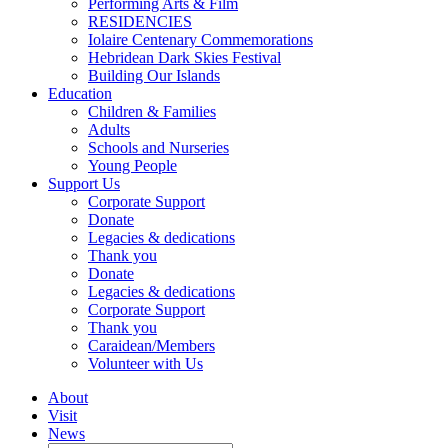
Performing Arts & Film
RESIDENCIES
Iolaire Centenary Commemorations
Hebridean Dark Skies Festival
Building Our Islands
Education
Children & Families
Adults
Schools and Nurseries
Young People
Support Us
Corporate Support
Donate
Legacies & dedications
Thank you
Donate
Legacies & dedications
Corporate Support
Thank you
Caraidean/Members
Volunteer with Us
About
Visit
News