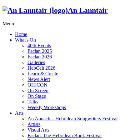
An Lanntair
Menu
Home
What's On
40th Events
Faclan 2025
Faclan 2026
Galleries
HebCelt 2026
Learn & Create
News Alert
OH!CON
On Screen
On Stage
Talks
Weekly Workshops
Arts
An Aonach – Hebridean Songwriters Festival
Artists
Visual Arts
Faclan: The Hebridean Book Festival