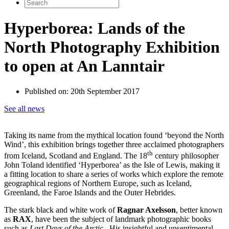
Search
for:
Hyperborea: Lands of the
North Photography Exhibition
to open at An Lanntair
Published on:
20th September 2017
See all news
Taking its name from the mythical location found ‘beyond the North
Wind’, this exhibition brings together three acclaimed photographers
th
from Iceland, Scotland and England. The 18
century philosopher
John Toland identified ‘Hyperborea’ as the Isle of Lewis, making it
a fitting location to share a series of works which explore the remote
geographical regions of Northern Europe, such as Iceland,
Greenland, the Faroe Islands and the Outer Hebrides.
The stark black and white work of
Ragnar Axelsson
, better known
as
RAX
, have been the subject of landmark photographic books
such as
Last Days of the Arctic
. His insightful and unsentimental