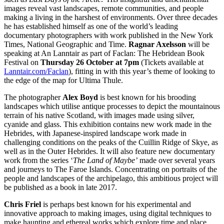
images reveal vast landscapes, remote communities, and people
making a living in the harshest of environments. Over three decades
he has established himself as one of the world’s leading
documentary photographers with work published in the New York
Times, National Geographic and Time.
Ragnar Axelsson
will be
speaking at An Lanntair as part of Faclan: The Hebridean Book
Festival on
Thursday 26 October at 7pm
(Tickets available at
Lanntair.com/Faclan
), fitting in with this year’s theme of looking to
the edge of the map for Ultima Thule.
The photographer
Alex Boyd
is best known for his brooding
landscapes which utilise antique processes to depict the mountainous
terrain of his native Scotland, with images made using silver,
cyanide and glass. This exhibition contains new work made in the
Hebrides, with Japanese-inspired landscape work made in
challenging conditions on the peaks of the Cuillin Ridge of Skye, as
well as in the Outer Hebrides. It will also feature new documentary
work from the series ‘
The Land of Maybe’
made over several years
and journeys to The Faroe Islands. Concentrating on portraits of the
people and landscapes of the archipelago, this ambitious project will
be published as a book in late 2017.
Chris Friel
is perhaps best known for his experimental and
innovative approach to making images, using digital techniques to
make haunting and ethereal works which explore time and place.