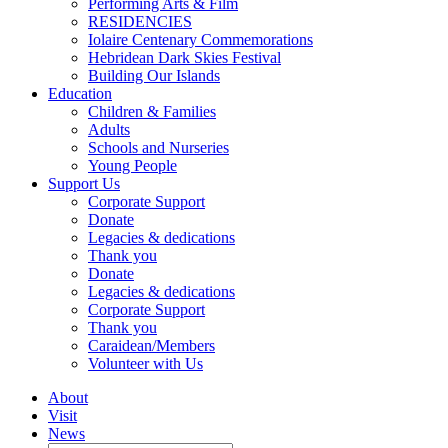
Performing Arts & Film
RESIDENCIES
Iolaire Centenary Commemorations
Hebridean Dark Skies Festival
Building Our Islands
Education
Children & Families
Adults
Schools and Nurseries
Young People
Support Us
Corporate Support
Donate
Legacies & dedications
Thank you
Donate
Legacies & dedications
Corporate Support
Thank you
Caraidean/Members
Volunteer with Us
About
Visit
News