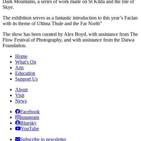
Dark Mountains, a series of work made on St Kilda and the Isle of
Skye.
The exhibition serves as a fantastic introduction to this year’s Faclan
with its theme of Ultima Thule and the Far North”
The show has been curated by Alex Boyd, with assistance from The
Flow Festival of Photography, and with assistance from the Daiwa
Foundation.
Home
What's On
Arts
Education
Support Us
About
Visit
News
Facebook
Instagram
Bluesky
YouTube
Subscribe to newsletter