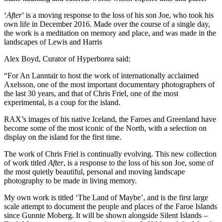
‘
After
’ is a moving response to the loss of his son Joe, who took his
own life in December 2016. Made over the course of a single day,
the work is a meditation on memory and place, and was made in the
landscapes of Lewis and Harris
Alex Boyd, Curator of Hyperborea said:
“For An Lanntair to host the work of internationally acclaimed
Axelsson, one of the most important documentary photographers of
the last 30 years, and that of Chris Friel, one of the most
experimental, is a coup for the island.
RAX’s images of his native Iceland, the Faroes and Greenland have
become some of the most iconic of the North, with a selection on
display on the island for the first time.
The work of Chris Friel is continually evolving. This new collection
of work titled
After
, is a response to the loss of his son Joe, some of
the most quietly beautiful, personal and moving landscape
photography to be made in living memory.
My own work is titled ‘The Land of Maybe’, and is the first large
scale attempt to document the people and places of the Faroe Islands
since Gunnie Moberg. It will be shown alongside Silent Islands –