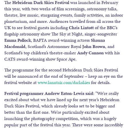
The
Hebridean Dark Skies Festival
was launched in February
this year, with two weeks of film screenings, astronomy talks,
theatre, live music, stargazing events, family activities, an indoor
planetarium, and more. Audiences travelled from all across the
UK to see festival guests including
Chris Lintott
of the BBC’s
flagship astronomy show The Sky at Night, singer-songwriter
Emma Pollock
, BAFTA award-winning actress
Shauna
Macdonald
, Scotland’s Astronomer Royal
John Brown
, and
Scotland’s top children’s theatre-maker
Andy Cannon
with his
CATS award-winning show Space Ape.
The programme for the second Hebridean Dark Skies Festival
will be announced at the end of September – keep an eye on the
festival website at
www.lanntair.com/darkskies
for details.
Festival programmer Andrew Eaton-Lewis said
: “We’re really
excited about what we have lined up for next year’s Hebridean
Dark Skies Festival, which already looks set to be bigger and
better than the first one. We’re particularly excited about
launching the photography competition, which was a hugely
popular part of the festival this year. There were some incredibly