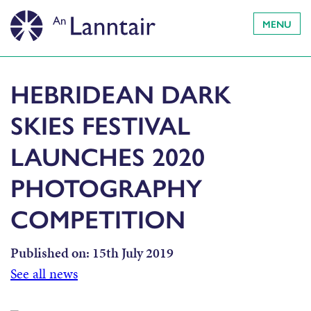
MENU
HEBRIDEAN DARK
SKIES FESTIVAL
LAUNCHES 2020
PHOTOGRAPHY
COMPETITION
Published on:
15th July 2019
See all news