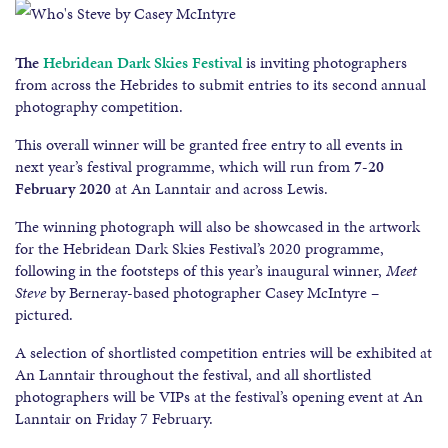
The
Hebridean Dark Skies Festival
is inviting photographers
from across the Hebrides to submit entries to its second annual
photography competition.
This overall winner will be granted free entry to all events in
next year’s festival programme, which will run from
7-20
February 2020
at An Lanntair and across Lewis.
The winning photograph will also be showcased in the artwork
for the Hebridean Dark Skies Festival’s 2020 programme,
following in the footsteps of this year’s inaugural winner,
Meet
Steve
by Berneray-based photographer Casey McIntyre –
pictured.
A selection of shortlisted competition entries will be exhibited at
An Lanntair throughout the festival, and all shortlisted
photographers will be VIPs at the festival’s opening event at An
Lanntair on Friday 7 February.