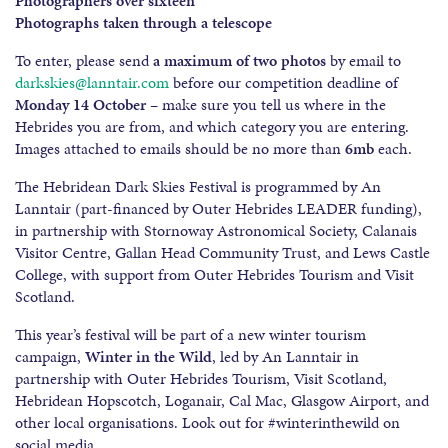
Photographers over sixteen
Photographs taken through a telescope
To enter, please send
a maximum of two photos
by email to
darkskies@lanntair.com
before our competition deadline of
Monday
14
October
– make sure you tell us where in the
Hebrides you are from, and which category you are entering.
Images attached to emails should be no more than
6mb
each.
The Hebridean Dark Skies Festival is programmed by An
Lanntair (part-financed by Outer Hebrides LEADER funding),
in partnership with Stornoway Astronomical Society, Calanais
Visitor Centre, Gallan Head Community Trust, and Lews Castle
College, with support from Outer Hebrides Tourism and Visit
Scotland.
This year’s festival will be part of a new winter tourism
campaign,
Winter in the Wild
, led by An Lanntair in
partnership with Outer Hebrides Tourism, Visit Scotland,
Hebridean Hopscotch, Loganair, Cal Mac, Glasgow Airport, and
other local organisations. Look out for #winterinthewild on
social media.