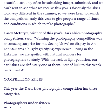
beautiful, striking, often breathtaking images submitted, and we
can’t wait to see what we receive this year. Obviously the skies
look very different in the summer, so we were keen to launch
the competition early this year to give people a range of times
and conditions in which to take photographs.”
Casey McIntyre, winner of this year’s Dark Skies photography
competition, said
: “Winning the photography competition was
an amazing surprise for me. Seeing ’Steve’ on display in An
Lanntair was a hugely gratifying experience. Living in the
Hebrides, we are spoiled with natural wonders for
photographers to study. With the lack in light pollution, our
dark skies are definitely one of them. Best of luck to this year’s
participants!”
COMPETITION RULES
This year the Dark Skies photography competition has three
categories.
Photographers under sixteen