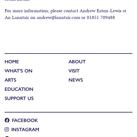
For more information, please contact Andrew Eaton-Lewis at
An Lanntair on andrew@lanntair.com or 01851 709488
HOME
ABOUT
WHAT'S ON
VISIT
ARTS
NEWS
EDUCATION
SUPPORT US
FACEBOOK
INSTAGRAM