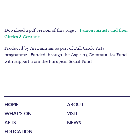
Download a pdf version of this page :
_Famous Artists and their
Circles 8 Cezanne
Produced by An Lanntair as part of Full Circle Arts
programme. Funded through the Aspiring Communities Fund
with support from the European Social Fund.
HOME
ABOUT
WHAT'S ON
VISIT
ARTS
NEWS
EDUCATION