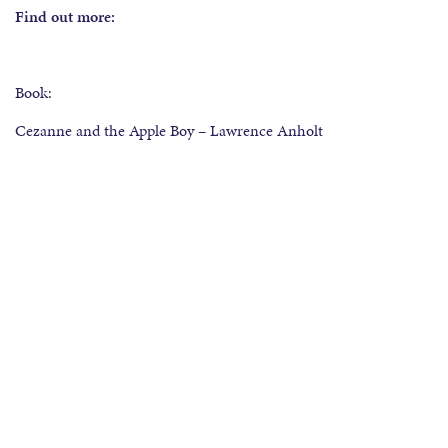
Find out more:
Book:
Cezanne and the Apple Boy – Lawrence Anholt