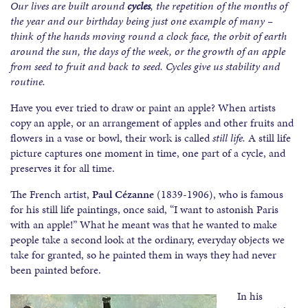
Our lives are built around
cycles
, the repetition of the months of
the year and our birthday being just one example of many –
think of the hands moving round a clock face, the orbit of earth
around the sun, the days of the week, or the growth of an apple
from seed to fruit and back to seed. Cycles give us stability and
routine.
Have you ever tried to draw or paint an apple? When artists
copy an apple, or an arrangement of apples and other fruits and
flowers in a vase or bowl, their work is called
still life.
A still life
picture captures one moment in time, one part of a cycle, and
preserves it for all time.
The French artist,
Paul Cézanne
(1839-1906), who is famous
for his still life paintings, once said, “I want to astonish Paris
with an apple!” What he meant was that he wanted to make
people take a second look at the ordinary, everyday objects we
take for granted, so he painted them in ways they had never
been painted before.
In his