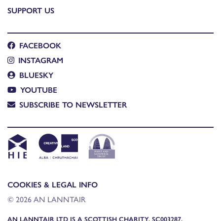
SUPPORT US
FACEBOOK
INSTAGRAM
BLUESKY
YOUTUBE
SUBSCRIBE TO NEWSLETTER
COOKIES & LEGAL INFO
© 2026 AN LANNTAIR
AN LANNTAIR LTD IS A SCOTTISH CHARITY, SC003287,