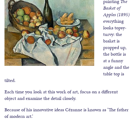
painting
The
Basket of
Apples (1895)
everything
looks topsy-
turvy: the
basket is
propped up,
the bottle is
at a funny
angle and the
table top is
tilted.
Each time you look at this work of art, focus on a different
object and examine the detail closely.
Because of his innovative ideas Cézanne is known as ‘The father
of modern art.’