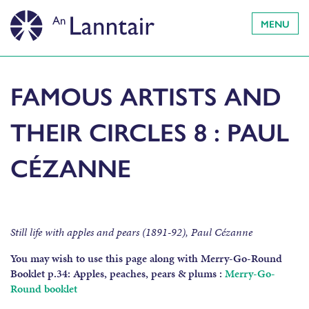
MENU
FAMOUS ARTISTS AND
THEIR CIRCLES 8 : PAUL
CÉZANNE
Still life with apples and pears (1891-92), Paul Cézanne
You may wish to use this page along with Merry-Go-Round
Booklet p.34:
Apples, peaches, pears & plums :
Merry-Go-
Round booklet