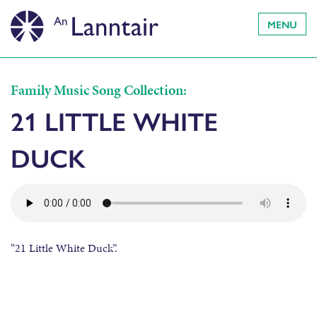
MENU
Family Music Song Collection:
21 LITTLE WHITE
DUCK
“21 Little White Duck”.