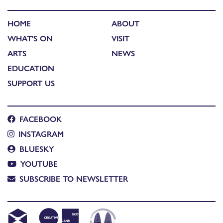
HOME
ABOUT
WHAT'S ON
VISIT
ARTS
NEWS
EDUCATION
SUPPORT US
FACEBOOK
INSTAGRAM
BLUESKY
YOUTUBE
SUBSCRIBE TO NEWSLETTER