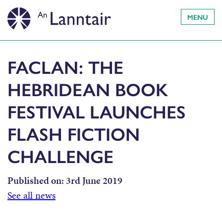
MENU
FACLAN: THE
HEBRIDEAN BOOK
FESTIVAL LAUNCHES
FLASH FICTION
CHALLENGE
Published on:
3rd June 2019
See all news