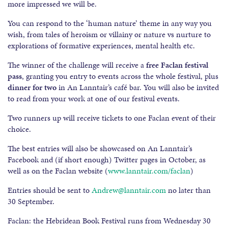
more impressed we will be.
You can respond to the ‘human nature’ theme in any way you
wish, from tales of heroism or villainy or nature vs nurture to
explorations of formative experiences, mental health etc.
The winner of the challenge will receive a
free Faclan festival
pass
, granting you entry to events across the whole festival, plus
dinner for two
in An Lanntair’s café bar. You will also be invited
to read from your work at one of our festival events.
Two runners up will receive tickets to one Faclan event of their
choice.
The best entries will also be showcased on An Lanntair’s
Facebook and (if short enough) Twitter pages in October, as
well as on the Faclan website (
www.lanntair.com/faclan
)
Entries should be sent to
Andrew@lanntair.com
no later than
30 September.
Faclan: the Hebridean Book Festival runs from Wednesday 30