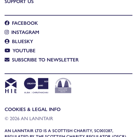
SUPPORT US
FACEBOOK
INSTAGRAM
BLUESKY
YOUTUBE
SUBSCRIBE TO NEWSLETTER
COOKIES & LEGAL INFO
© 2026 AN LANNTAIR
AN LANNTAIR LTD IS A SCOTTISH CHARITY, SC003287,
REGULATED BY THE SCOTTISH CHARITY REGULATOR (OSCR)