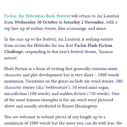
Faclan: the Hebridean Book Festival
will return to An Lanntair
from
Wednesday 30 October
to
Saturday 2 November
, with a
top line-up of author events, film screenings, and more.
In the run-up to the festival, An Lanntair is seeking entries
from across the Hebrides for our first
Faclan Flash Fiction
Challenge
, responding to this year’s festival theme, ‘human
nature’.
Flash Fiction is a form of writing that generally contains some
character and plot development but is very short – 1000 words
maximum. Variations on the genre include six-word stories, 280
character stories (aka ‘twitterature’), 50 word mini-sagas,
microfiction (100 words) and sudden fiction (750 words). One
of the most famous examples is the six-word story pictured
above and usually attributed to Ernest Hemingway.
You are welcome to submit pieces of any length up to a
maximum of 1000 words but the more you can do with less, the