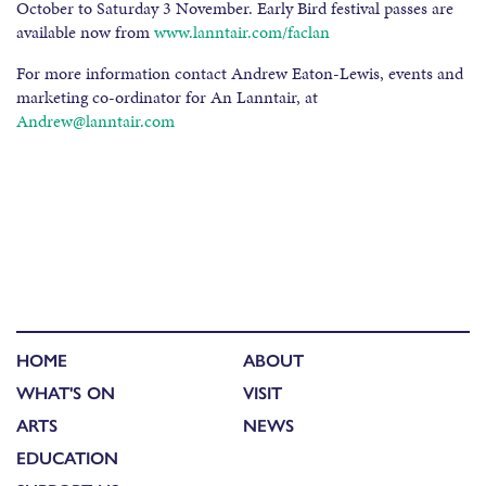
October to Saturday 3 November. Early Bird festival passes are
available now from
www.lanntair.com/faclan
For more information contact Andrew Eaton-Lewis, events and
marketing co-ordinator for An Lanntair, at
Andrew@lanntair.com
HOME
ABOUT
WHAT'S ON
VISIT
ARTS
NEWS
EDUCATION