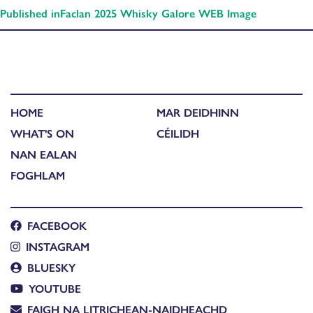
Published in
Faclan 2025 Whisky Galore WEB Image
HOME
MAR DEIDHINN
WHAT'S ON
CÉILIDH
NAN EALAN
FOGHLAM
FACEBOOK
INSTAGRAM
BLUESKY
YOUTUBE
FAIGH NA LITRICHEAN-NAIDHEACHD