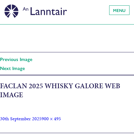
MENU
Previous Image
Next Image
FACLAN 2025 WHISKY GALORE WEB
IMAGE
30th September 2025
900 × 495