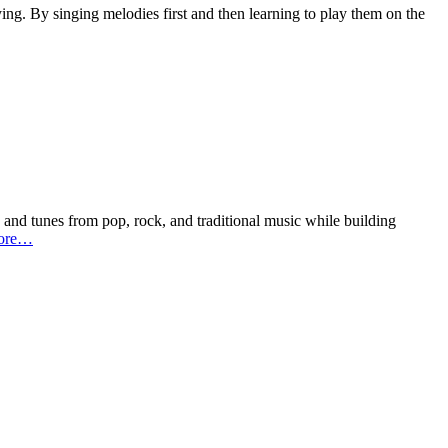
ing. By singing melodies first and then learning to play them on the
s and tunes from pop, rock, and traditional music while building
ore…