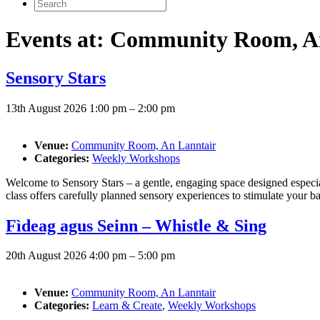
Search
for:
Events at:
Community Room, An
Sensory Stars
13th August 2026 1:00 pm
–
2:00 pm
Venue:
Community Room, An Lanntair
Categories:
Weekly Workshops
Welcome to Sensory Stars – a gentle, engaging space designed especi
class offers carefully planned sensory experiences to stimulate your b
Fìdeag agus Seinn – Whistle & Sing
20th August 2026 4:00 pm
–
5:00 pm
Venue:
Community Room, An Lanntair
Categories:
Learn & Create
,
Weekly Workshops