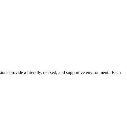
ions provide a friendly, relaxed, and supportive environment. Each