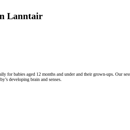
 Lanntair
ally for babies aged 12 months and under and their grown-ups. Our sess
aby’s developing brain and senses.