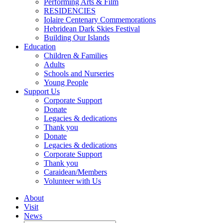
Performing Arts & Film
RESIDENCIES
Iolaire Centenary Commemorations
Hebridean Dark Skies Festival
Building Our Islands
Education
Children & Families
Adults
Schools and Nurseries
Young People
Support Us
Corporate Support
Donate
Legacies & dedications
Thank you
Donate
Legacies & dedications
Corporate Support
Thank you
Caraidean/Members
Volunteer with Us
About
Visit
News