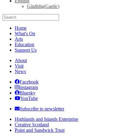
English
Gàidhlig
(
Gaelic
)
Search
for:
Home
What's On
Arts
Education
Support Us
About
Visit
News
Facebook
Instagram
Bluesky
YouTube
Subscribe to newsletter
Highlands and Islands Enterprise
Creative Scotland
Point and Sandwick Trust