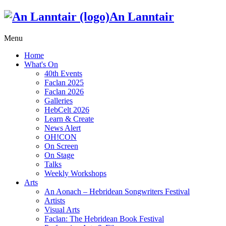
An Lanntair
Menu
Home
What's On
40th Events
Faclan 2025
Faclan 2026
Galleries
HebCelt 2026
Learn & Create
News Alert
OH!CON
On Screen
On Stage
Talks
Weekly Workshops
Arts
An Aonach – Hebridean Songwriters Festival
Artists
Visual Arts
Faclan: The Hebridean Book Festival