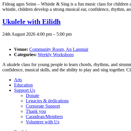
Fideag agus Seinn – Whistle & Sing is a fun music class for children a
whistle, children develop a strong musical ear, confidence, rhythm, and
Ukulele with Eilidh
24th August 2026 4:00 pm
–
5:00 pm
Venue:
Community Room, An Lanntair
Categories:
Weekly Workshops
A ukulele class for young people to learn chords, rhythms, and strummi
confidence, musical skills, and the ability to play and sing together. 
Arts
Education
Support Us
Donate
Legacies & dedications
Corporate Support
Thank you
Caraidean/Members
Volunteer with Us