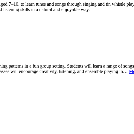
ged 7–10, to learn tunes and songs through singing and tin whistle play
 listening skills in a natural and enjoyable way.
ng patterns in a fun group setting. Students will learn a range of song
Classes will encourage creativity, listening, and ensemble playing in…
M