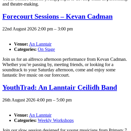
and theatre-making.
Forecourt Sessions – Kevan Cadman
22nd August 2026 2:00 pm
–
3:00 pm
Venue:
An Lanntair
Categories:
On Stage
Join us for an alfresco afternoon performance from Kevan Cadman.
Whether you’re passing by, meeting friends, or looking for a
soundtrack to your Saturday afternoon, come and enjoy some
fantastic live music on our forecourt.
YouthTrad: An Lanntair Ceilidh Band
26th August 2026 4:00 pm
–
5:00 pm
Venue:
An Lanntair
Categories:
Weekly Workshops
Join our slow session designed for young musicians from Primary 7