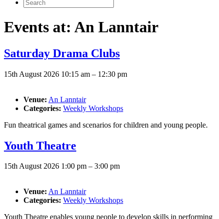
Search
for:
Events at:
An Lanntair
Saturday Drama Clubs
15th August 2026 10:15 am
–
12:30 pm
Venue:
An Lanntair
Categories:
Weekly Workshops
Fun theatrical games and scenarios for children and young people.
Youth Theatre
15th August 2026 1:00 pm
–
3:00 pm
Venue:
An Lanntair
Categories:
Weekly Workshops
Youth Theatre enables young people to develop skills in performing