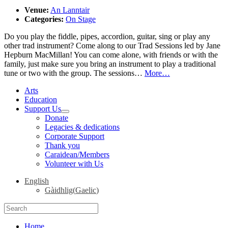
Venue:
An Lanntair
Categories:
On Stage
Do you play the fiddle, pipes, accordion, guitar, sing or play any
other trad instrument? Come along to our Trad Sessions led by Jane
Hepburn MacMillan! You can come alone, with friends or with the
family, just make sure you bring an instrument to play a traditional
tune or two with the group. The sessions…
More…
Arts
Education
Support Us
expand
Donate
child
Legacies & dedications
menu
Corporate Support
Thank you
Caraidean/Members
Volunteer with Us
English
Gàidhlig
(
Gaelic
)
Search
for:
Home