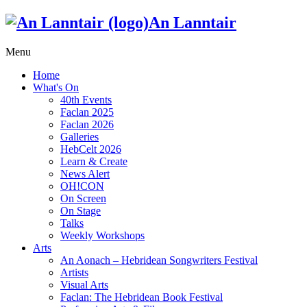
An Lanntair
Menu
Home
What's On
40th Events
Faclan 2025
Faclan 2026
Galleries
HebCelt 2026
Learn & Create
News Alert
OH!CON
On Screen
On Stage
Talks
Weekly Workshops
Arts
An Aonach – Hebridean Songwriters Festival
Artists
Visual Arts
Faclan: The Hebridean Book Festival