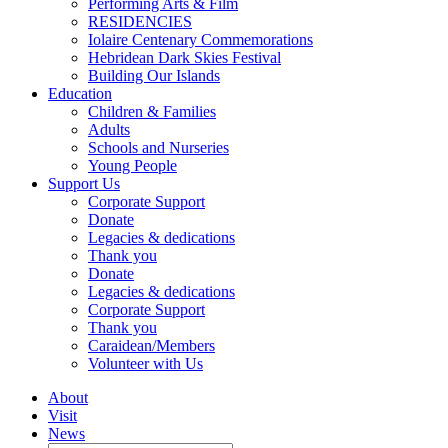
Performing Arts & Film
RESIDENCIES
Iolaire Centenary Commemorations
Hebridean Dark Skies Festival
Building Our Islands
Education
Children & Families
Adults
Schools and Nurseries
Young People
Support Us
Corporate Support
Donate
Legacies & dedications
Thank you
Donate
Legacies & dedications
Corporate Support
Thank you
Caraidean/Members
Volunteer with Us
About
Visit
News