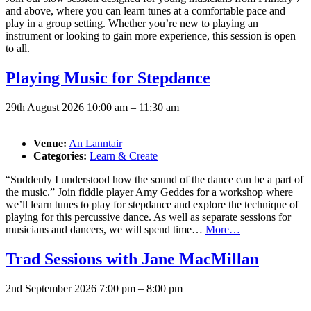
and above, where you can learn tunes at a comfortable pace and
play in a group setting. Whether you’re new to playing an
instrument or looking to gain more experience, this session is open
to all.
Playing Music for Stepdance
29th August 2026 10:00 am
–
11:30 am
Venue:
An Lanntair
Categories:
Learn & Create
“Suddenly I understood how the sound of the dance can be a part of
the music.” Join fiddle player Amy Geddes for a workshop where
we’ll learn tunes to play for stepdance and explore the technique of
playing for this percussive dance. As well as separate sessions for
musicians and dancers, we will spend time…
More…
Trad Sessions with Jane MacMillan
2nd September 2026 7:00 pm
–
8:00 pm