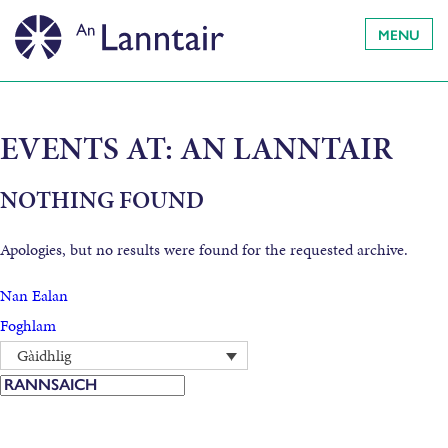
MENU
EVENTS AT:
AN LANNTAIR
NOTHING FOUND
Apologies, but no results were found for the requested archive.
Nan Ealan
Foghlam
Gàidhlig