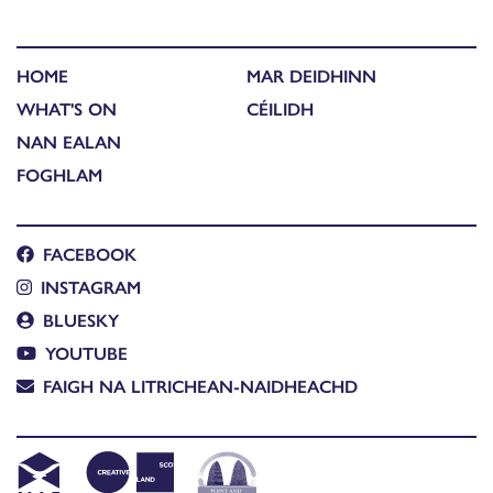
HOME
MAR DEIDHINN
WHAT'S ON
CÉILIDH
NAN EALAN
FOGHLAM
FACEBOOK
INSTAGRAM
BLUESKY
YOUTUBE
FAIGH NA LITRICHEAN-NAIDHEACHD