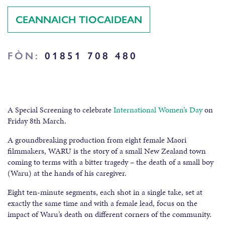
CEANNAICH TIOCAIDEAN
FÒN:
01851 708 480
A Special Screening to celebrate
International Women’s Day
on
Friday 8th March.
A groundbreaking production from eight female Maori
filmmakers, WARU is the story of a small New Zealand town
coming to terms with a bitter tragedy – the death of a small boy
(Waru) at the hands of his caregiver.
Eight ten-minute segments, each shot in a single take, set at
exactly the same time and with a female lead, focus on the
impact of Waru’s death on different corners of the community.