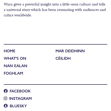
Waru gives a powerful insight into a little-seen culture and tells
a universal story which has been resonating with audiences and
critics worldwide.
HOME
MAR DEIDHINN
WHAT'S ON
CÉILIDH
NAN EALAN
FOGHLAM
FACEBOOK
INSTAGRAM
BLUESKY