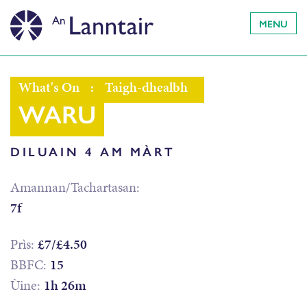
MENU
What's On
:
Taigh-dhealbh
WARU
DILUAIN 4 AM MÀRT
Amannan/Tachartasan:
7f
Prìs:
£7/£4.50
BBFC:
15
Ùine:
1h 26m