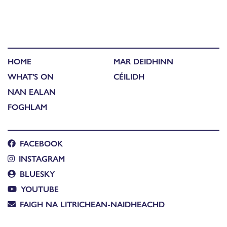
HOME
MAR DEIDHINN
WHAT'S ON
CÉILIDH
NAN EALAN
FOGHLAM
FACEBOOK
INSTAGRAM
BLUESKY
YOUTUBE
FAIGH NA LITRICHEAN-NAIDHEACHD