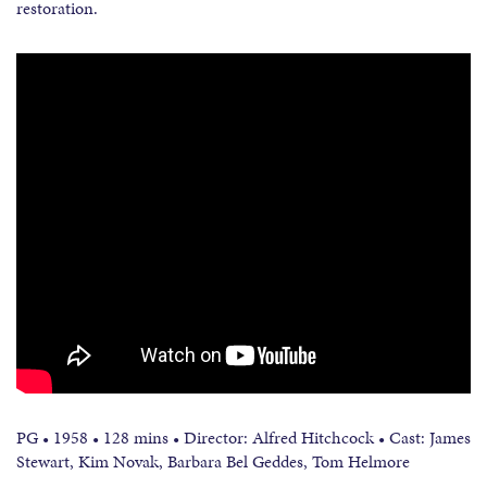
restoration.
PG • 1958 • 128 mins • Director: Alfred Hitchcock • Cast: James
Stewart, Kim Novak, Barbara Bel Geddes, Tom Helmore