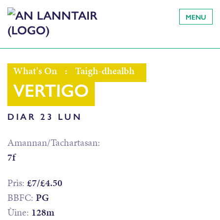
MENU
What's On
:
Taigh-dhealbh
VERTIGO
DIAR 23 LUN
Amannan/Tachartasan:
7f
Prìs:
£7/£4.50
BBFC:
PG
Ùine:
128m