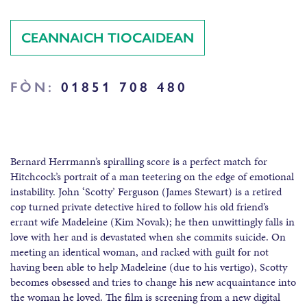
CEANNAICH TIOCAIDEAN
FÒN:
01851 708 480
Bernard Herrmann’s spiralling score is a perfect match for
Hitchcock’s portrait of a man teetering on the edge of emotional
instability. John ‘Scotty’ Ferguson (James Stewart) is a retired
cop turned private detective hired to follow his old friend’s
errant wife Madeleine (Kim Novak); he then unwittingly falls in
love with her and is devastated when she commits suicide. On
meeting an identical woman, and racked with guilt for not
having been able to help Madeleine (due to his vertigo), Scotty
becomes obsessed and tries to change his new acquaintance into
the woman he loved. The film is screening from a new digital