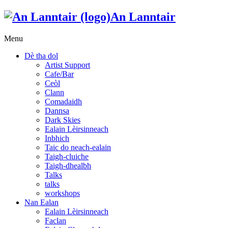
An Lanntair
Menu
Dè tha dol
Artist Support
Cafe/Bar
Ceòl
Clann
Comadaidh
Dannsa
Dark Skies
Ealain Lèirsinneach
Inbhich
Taic do neach-ealain
Taigh-cluiche
Taigh-dhealbh
Talks
talks
workshops
Nan Ealan
Ealain Lèirsinneach
Faclan