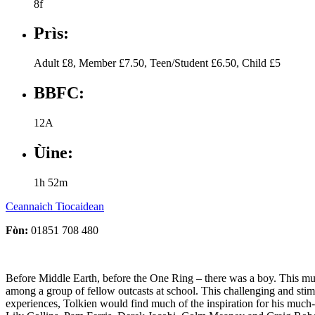
8f
Prìs:
Adult £8, Member £7.50, Teen/Student £6.50, Child £5
BBFC:
12A
Ùine:
1h 52m
Ceannaich Tiocaidean
Fòn:
01851 708 480
Before Middle Earth, before the One Ring – there was a boy. This much-
among a group of fellow outcasts at school. This challenging and stimu
experiences, Tolkien would find much of the inspiration for his much-c