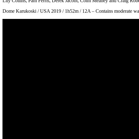
Lily Collins, Pam Ferris, Derek Jacobi, Colm Meaney and Craig Robe
Dome Karukoski / USA 2019 / 1h52m / 12A – Contains moderate war v