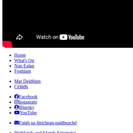
Home
What's On
Nan Ealan
Foghlam
Mar Deidhinn
Céilidh
Facebook
Instagram
Bluesky
YouTube
Faigh na litrichean-naidheachd
Highlands and Islands Enterprise