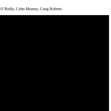
 O’Reilly, Colm Meaney, Craig Roberts.