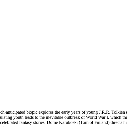
anticipated biopic explores the early years of young J.R.R. Tolkien (Ni
lating youth leads to the inevitable outbreak of World War I, which thre
elebrated fantasy stories. Dome Karukoski (Tom of Finland) directs his 