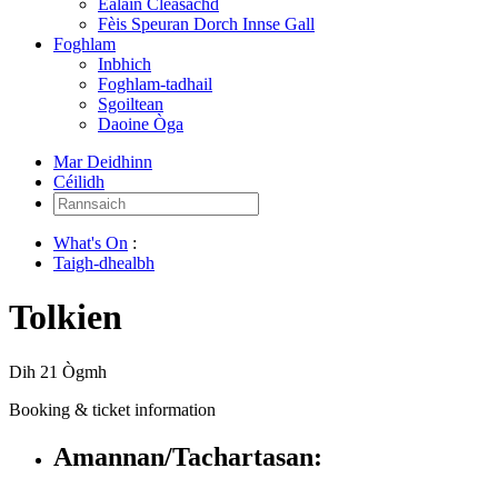
Ealain Cleasachd
Fèis Speuran Dorch Innse Gall
Foghlam
Inbhich
Foghlam-tadhail
Sgoiltean
Daoine Òga
Mar Deidhinn
Céilidh
Rannsaich:
What's On
:
Taigh-dhealbh
Tolkien
Dih 21 Ògmh
Booking & ticket information
Amannan/Tachartasan: