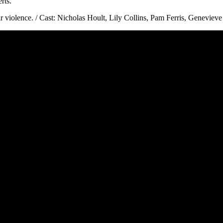
rts.
iolence. / Cast: Nicholas Hoult, Lily Collins, Pam Ferris, Genevieve