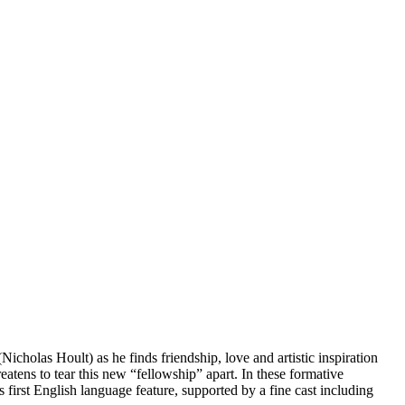
cholas Hoult) as he finds friendship, love and artistic inspiration
atens to tear this new “fellowship” apart. In these formative
first English language feature, supported by a fine cast including