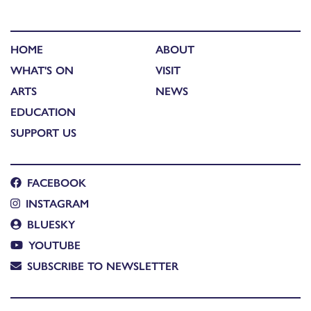
HOME
ABOUT
WHAT'S ON
VISIT
ARTS
NEWS
EDUCATION
SUPPORT US
FACEBOOK
INSTAGRAM
BLUESKY
YOUTUBE
SUBSCRIBE TO NEWSLETTER