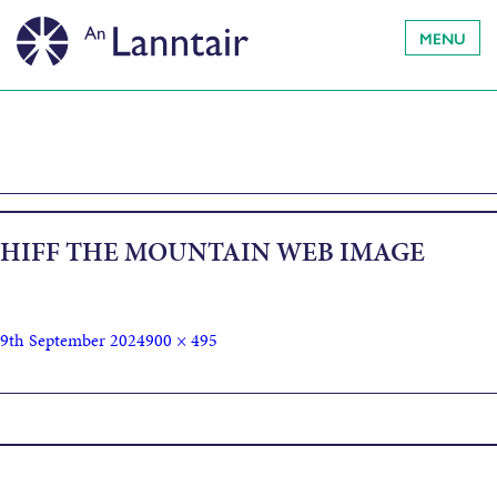
MENU
HIFF THE MOUNTAIN WEB IMAGE
9th September 2024
900 × 495
Published in
The Mountain