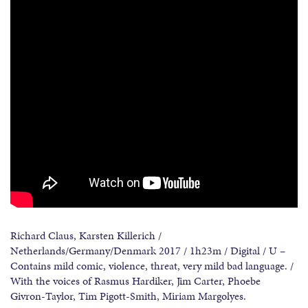
Richard Claus, Karsten Killerich /
Netherlands/Germany/Denmark 2017 / 1h23m / Digital / U –
Contains mild comic, violence, threat, very mild bad language. /
With the voices of Rasmus Hardiker, Jim Carter, Phoebe
Givron-Taylor, Tim Pigott-Smith, Miriam Margolyes.