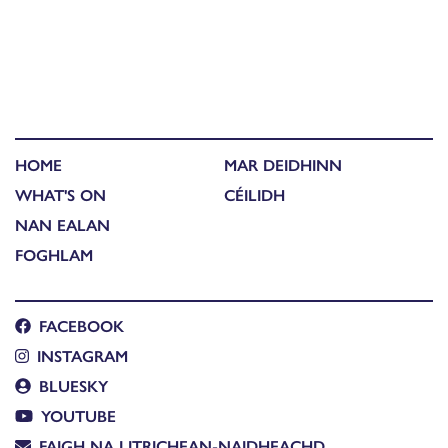
HOME
MAR DEIDHINN
WHAT'S ON
CÉILIDH
NAN EALAN
FOGHLAM
FACEBOOK
INSTAGRAM
BLUESKY
YOUTUBE
FAIGH NA LITRICHEAN-NAIDHEACHD