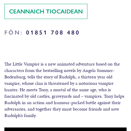
CEANNAICH TIOCAIDEAN
FÒN:
01851 708 480
The Little Vampire is a new animated adventure based on the
characters from the bestselling novels by Angela Sommer-
Bodenburg, tells the story of Rudolph, a thirteen year old
vampire, whose clan is threatened by a notorious vampire
hunter. He meets Tony, a mortal of the same age, who is
fascinated by old castles, graveyards and – vampires. Tony helps
Rudolph in an action and humour-packed battle against their
adversaries, and together they must become friends and save
Rudolph’s family.