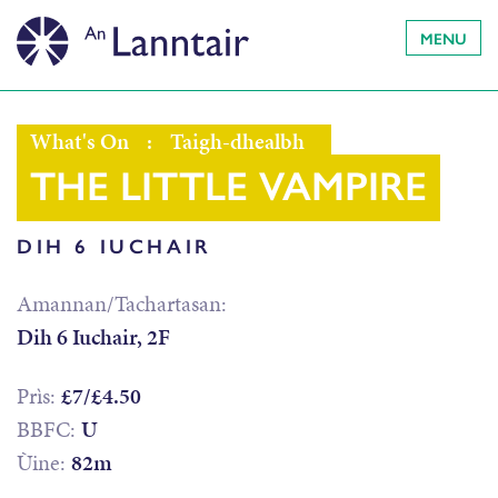
MENU
What's On
:
Taigh-dhealbh
THE LITTLE VAMPIRE
DIH 6 IUCHAIR
Amannan/Tachartasan:
Dih 6 Iuchair, 2F
Prìs:
£7/£4.50
BBFC:
U
Ùine:
82m