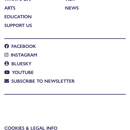
ARTS
NEWS
EDUCATION
SUPPORT US
FACEBOOK
INSTAGRAM
BLUESKY
YOUTUBE
SUBSCRIBE TO NEWSLETTER
COOKIES & LEGAL INFO