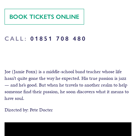
BOOK TICKETS ONLINE
CALL:
01851 708 480
Joe (Jamie Foxx) is a middle-school band teacher whose life
hasn’t quite gone the way he expected. His true passion is jazz
— and he’s good. But when he travels to another realm to help
someone find their passion, he soon discovers what it means to
have soul.
Directed by: Pete Docter