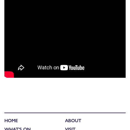
HOME
ABOUT
WHAT'S ON
VISIT