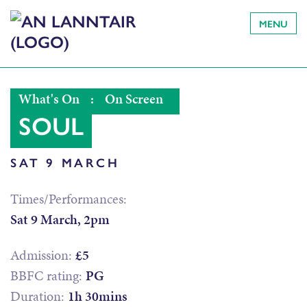
MENU
What's On
:
On Screen
SOUL
SAT 9 MARCH
Times/Performances:
Sat 9 March, 2pm
Admission:
£5
BBFC rating:
PG
Duration:
1h 30mins