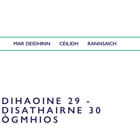
MAR DEIDHINN
CÉILIDH
DIHAOINE 29 -
DISATHAIRNE 30
ÒGMHIOS