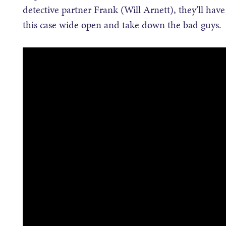
detective partner Frank (Will Arnett), they’ll have
this case wide open and take down the bad guys.