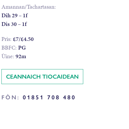
Amannan/Tachartasan:
Dih 29 – 1f
Dis 30 – 1f
Prìs:
£7/£4.50
BBFC:
PG
Ùine:
92m
CEANNAICH TIOCAIDEAN
FÒN:
01851 708 480