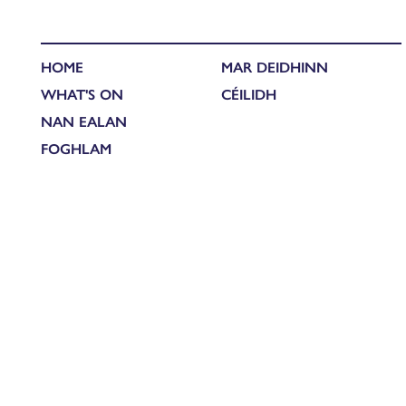
HOME
MAR DEIDHINN
WHAT'S ON
CÉILIDH
NAN EALAN
FOGHLAM