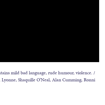
ains mild bad language, rude humour, violence. /
sha Lyonne, Shaquille O’Neal, Alan Cumming, Ronni