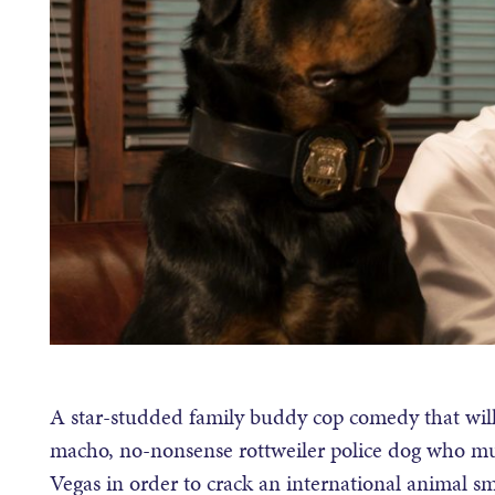
A star-studded family buddy cop comedy that will 
macho, no-nonsense rottweiler police dog who mus
Vegas in order to crack an international animal 