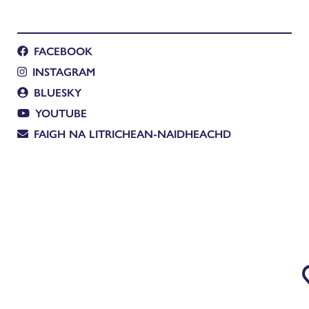
FACEBOOK
INSTAGRAM
BLUESKY
YOUTUBE
FAIGH NA LITRICHEAN-NAIDHEACHD