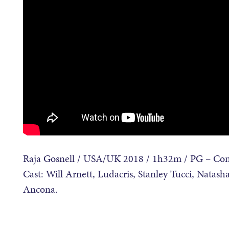
Raja Gosnell / USA/UK 2018 / 1h32m / PG – Cont
Cast: Will Arnett, Ludacris, Stanley Tucci, Nata
Ancona.