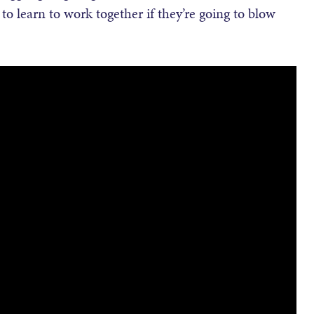
 to learn to work together if they’re going to blow