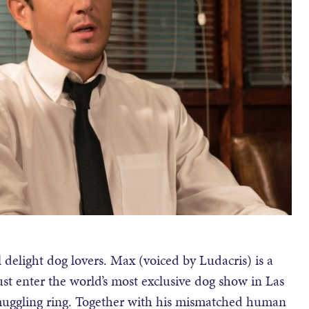
delight dog lovers. Max (voiced by Ludacris) is a
t enter the world’s most exclusive dog show in Las
smuggling ring. Together with his mismatched human