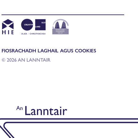
FIOSRACHADH LAGHAIL AGUS COOKIES
© 2026 AN LANNTAIR