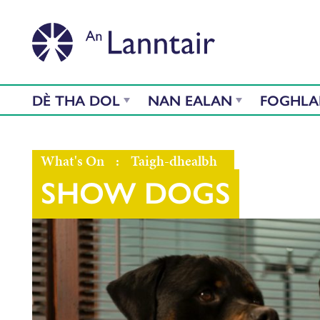
DÈ THA DOL
NAN EALAN
FOGHL
What's On
:
Taigh-dhealbh
SHOW DOGS