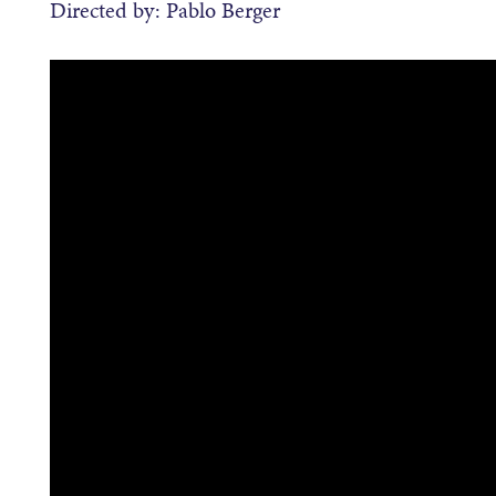
Directed by: Pablo Berger