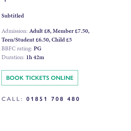
Subtitled
Admission:
Adult £8, Member £7.50,
Teen/Student £6.50, Child £5
BBFC rating:
PG
Duration:
1h 42m
BOOK TICKETS ONLINE
CALL:
01851 708 480