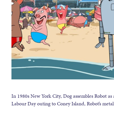
In 1980s New York City, Dog assembles Robot as
Labour Day outing to Coney Island, Robot’s metal 