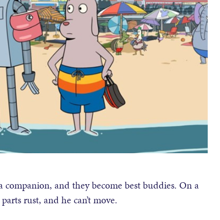
 a companion, and they become best buddies. On a
parts rust, and he can’t move.