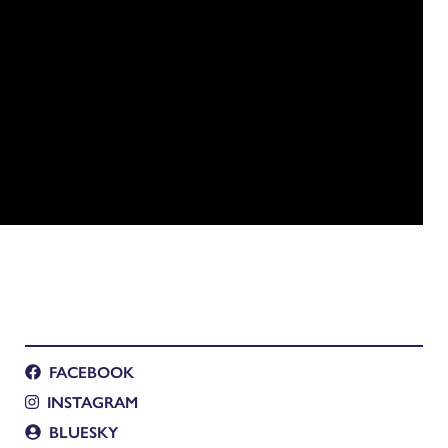
FACEBOOK
INSTAGRAM
BLUESKY