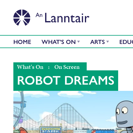
HOME
WHAT'S ON
ARTS
EDU
What's On
:
On Screen
ROBOT DREAMS