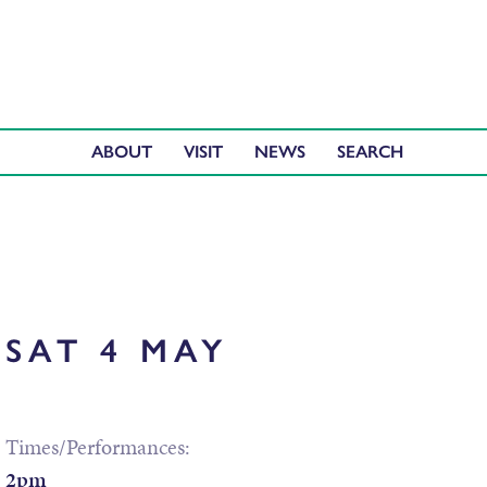
ABOUT
VISIT
NEWS
SAT 4 MAY
Times/Performances:
2pm