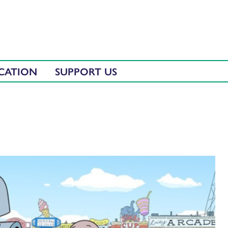
CATION
SUPPORT US