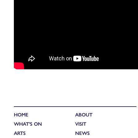
HOME
ABOUT
WHAT'S ON
VISIT
ARTS
NEWS