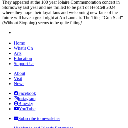
They appeared at the 100 year Iolaire Commemoration concert in
Stornoway last year and are thrilled to be part of HebCelt 2024
where they hope their loyal fans and welcoming new fans of the
future will have a great night at An Lanntair. The Title, “Gun Stad”
(Without Stopping) seems to be quite fitting!
Home
What's On
Arts
Education
Support Us
About
Visit
News
Facebook
Instagram
Bluesky
YouTube
Subscribe to newsletter