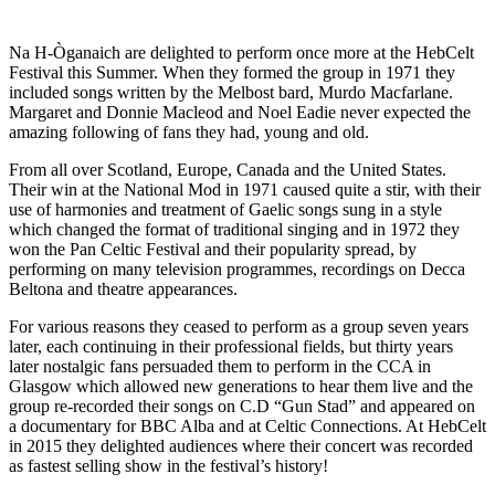
Na H-Òganaich are delighted to perform once more at the HebCelt
Festival this Summer. When they formed the group in 1971 they
included songs written by the Melbost bard, Murdo Macfarlane.
Margaret and Donnie Macleod and Noel Eadie never expected the
amazing following of fans they had, young and old.
From all over Scotland, Europe, Canada and the United States.
Their win at the National Mod in 1971 caused quite a stir, with their
use of harmonies and treatment of Gaelic songs sung in a style
which changed the format of traditional singing and in 1972 they
won the Pan Celtic Festival and their popularity spread, by
performing on many television programmes, recordings on Decca
Beltona and theatre appearances.
For various reasons they ceased to perform as a group seven years
later, each continuing in their professional fields, but thirty years
later nostalgic fans persuaded them to perform in the CCA in
Glasgow which allowed new generations to hear them live and the
group re-recorded their songs on C.D “Gun Stad” and appeared on
a documentary for BBC Alba and at Celtic Connections. At HebCelt
in 2015 they delighted audiences where their concert was recorded
as fastest selling show in the festival’s history!