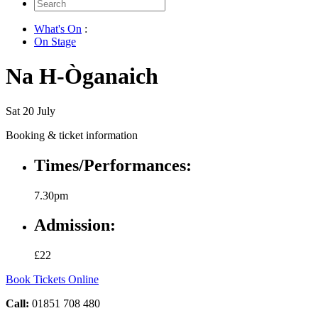
Search
for:
What's On
:
On Stage
Na H-Òganaich
Sat 20 July
Booking & ticket information
Times/Performances:
7.30pm
Admission:
£22
Book Tickets Online
Call:
01851 708 480