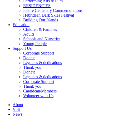
Performing Arts & Film
RESIDENCIES
Iolaire Centenary Commemorations
Hebridean Dark Skies Festival
Building Our Islands
Education
Children & Families
Adults
Schools and Nurseries
Young People
Support Us
Corporate Support
Donate
Legacies & dedications
Thank you
Donate
Legacies & dedications
Corporate Support
Thank you
Caraidean/Members
Volunteer with Us
About
Visit
News