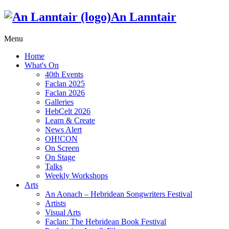
An Lanntair
Menu
Home
What's On
40th Events
Faclan 2025
Faclan 2026
Galleries
HebCelt 2026
Learn & Create
News Alert
OH!CON
On Screen
On Stage
Talks
Weekly Workshops
Arts
An Aonach – Hebridean Songwriters Festival
Artists
Visual Arts
Faclan: The Hebridean Book Festival