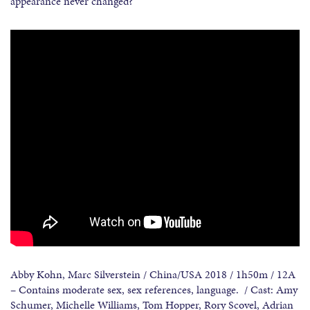
appearance never changed?
Abby Kohn, Marc Silverstein / China/USA 2018 / 1h50m / 12A
– Contains moderate sex, sex references, language. / Cast: Amy
Schumer, Michelle Williams, Tom Hopper, Rory Scovel, Adrian