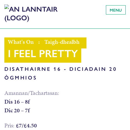
MENU
What's On
:
Taigh-dhealbh
I FEEL PRETTY
DISATHAIRNE 16 - DICIADAIN 20
ÒGMHIOS
Amannan/Tachartasan:
Dis 16 – 8f
Dic 20 – 7f
Prìs:
£7/£4.50