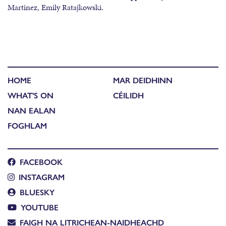
Martinez, Emily Ratajkowski.
HOME
MAR DEIDHINN
WHAT'S ON
CÉILIDH
NAN EALAN
FOGHLAM
FACEBOOK
INSTAGRAM
BLUESKY
YOUTUBE
FAIGH NA LITRICHEAN-NAIDHEACHD