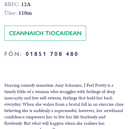
BBFC:
12A
Ùine:
110m
CEANNAICH TIOCAIDEAN
FÒN:
01851 708 480
Starring comedy sensation Amy Schumer, I Feel Pretty is a
timely fable of a woman who struggles with feelings of deep
insecurity and low self-esteem, feelings that hold her back
everyday. When she wakes from a brutal fall in an exercise class
believing she is suddenly a supermodel, however, her newfound
confidence empowers her to live her life fearlessly and
flawlessly. But what will happen when she realises her