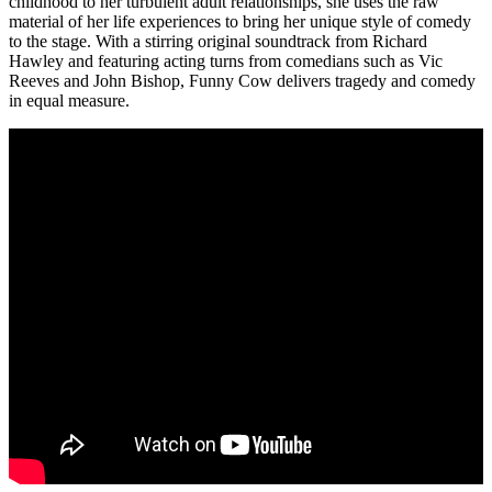
childhood to her turbulent adult relationships, she uses the raw
material of her life experiences to bring her unique style of comedy
to the stage. With a stirring original soundtrack from Richard
Hawley and featuring acting turns from comedians such as Vic
Reeves and John Bishop, Funny Cow delivers tragedy and comedy
in equal measure.