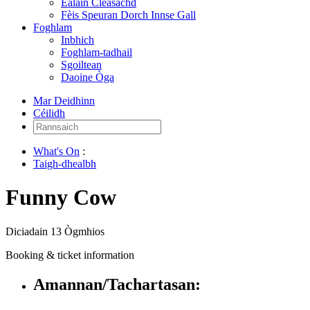
Ealain Cleasachd
Fèis Speuran Dorch Innse Gall
Foghlam
Inbhich
Foghlam-tadhail
Sgoiltean
Daoine Òga
Mar Deidhinn
Céilidh
Rannsaich:
What's On
:
Taigh-dhealbh
Funny Cow
Diciadain 13 Ògmhios
Booking & ticket information
Amannan/Tachartasan: