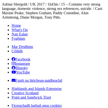
Adrian Shergold / UK 2017 / 1h43m / 15 – Contains very strong
language, domestic violence, strong sex references, suicide. / Cast:
Maxine Peake, Stephen Graham, Paddy Considine, Alun
Armstrong, Diane Morgan, Tony Pitts.
Home
What's On
Nan Ealan
Foghlam
Mar Deidhinn
Céilidh
Facebook
Instagram
Bluesky
YouTube
Faigh na litrichean-naidheachd
Highlands and Islands Enterprise
Creative Scotland
Point and Sandwick Trust
Fiosrachadh laghail agus cookies