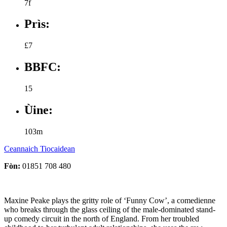
7f
Prìs:
£7
BBFC:
15
Ùine:
103m
Ceannaich Tiocaidean
Fòn:
01851 708 480
Maxine Peake plays the gritty role of ‘Funny Cow’, a comedienne
who breaks through the glass ceiling of the male-dominated stand-
up comedy circuit in the north of England. From her troubled