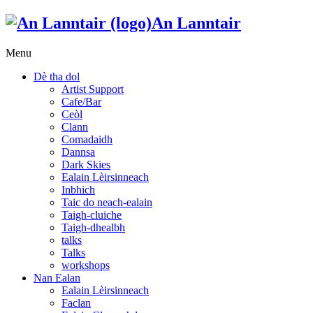
An Lanntair
Menu
Dè tha dol
Artist Support
Cafe/Bar
Ceòl
Clann
Comadaidh
Dannsa
Dark Skies
Ealain Lèirsinneach
Inbhich
Taic do neach-ealain
Taigh-cluiche
Taigh-dhealbh
talks
Talks
workshops
Nan Ealan
Ealain Lèirsinneach
Faclan